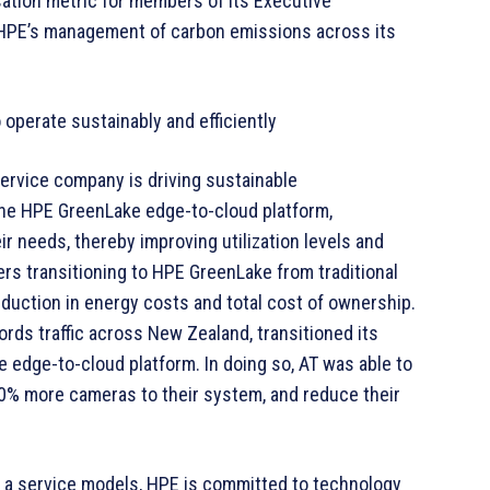
ation metric for members of its Executive
o HPE’s management of carbon emissions across its
operate sustainably and efficiently
ervice company is driving sustainable
 the HPE GreenLake edge-to-cloud platform,
ir needs, thereby improving utilization levels and
rs transitioning to HPE GreenLake from traditional
duction in energy costs and total cost of ownership.
rds traffic across New Zealand, transitioned its
dge-to-cloud platform. In doing so, AT was able to
60% more cameras to their system, and reduce their
as a service models, HPE is committed to technology