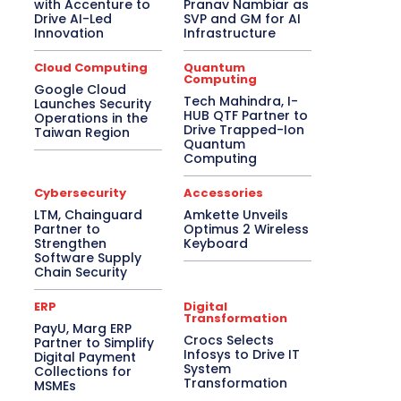
with Accenture to
Pranav Nambiar as
Drive AI-Led
SVP and GM for AI
Innovation
Infrastructure
Cloud Computing
Quantum
Computing
Google Cloud
Tech Mahindra, I-
Launches Security
HUB QTF Partner to
Operations in the
Drive Trapped-Ion
Taiwan Region
Quantum
Computing
Cybersecurity
Accessories
LTM, Chainguard
Amkette Unveils
Partner to
Optimus 2 Wireless
Strengthen
Keyboard
Software Supply
Chain Security
ERP
Digital
Transformation
PayU, Marg ERP
Crocs Selects
Partner to Simplify
Infosys to Drive IT
Digital Payment
System
Collections for
Transformation
MSMEs