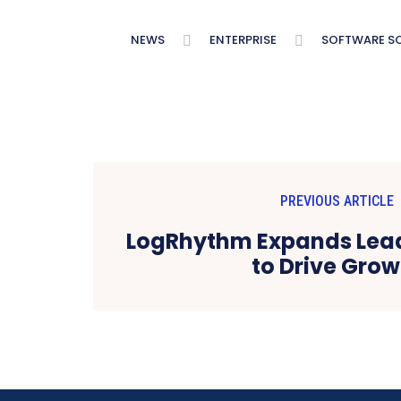
NEWS
ENTERPRISE
SOFTWARE S
PREVIOUS ARTICLE
LogRhythm Expands Lea
to Drive Grow