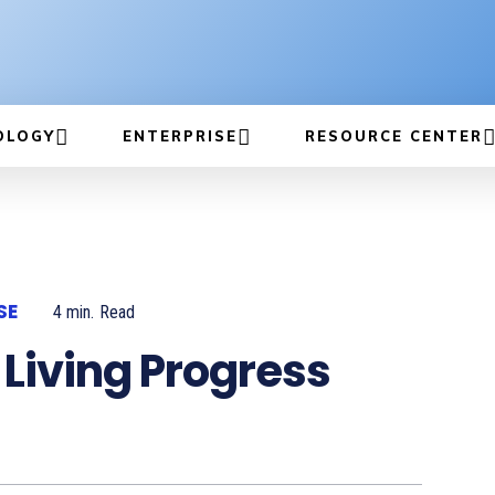
OLOGY
ENTERPRISE
RESOURCE CENTER
SE
4
min.
Read
 Living Progress