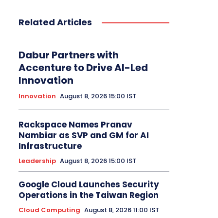
Related Articles
Dabur Partners with
Accenture to Drive AI-Led
Innovation
Innovation
August 8, 2026 15:00 IST
Rackspace Names Pranav
Nambiar as SVP and GM for AI
Infrastructure
Leadership
August 8, 2026 15:00 IST
Google Cloud Launches Security
Operations in the Taiwan Region
Cloud Computing
August 8, 2026 11:00 IST