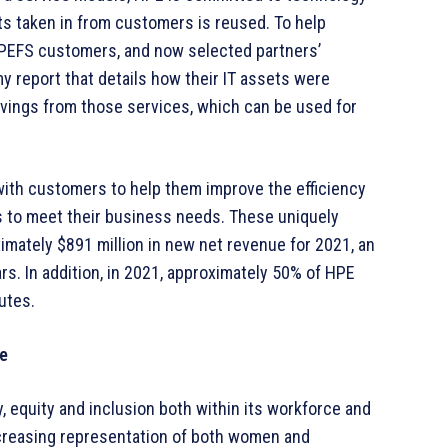
ts taken in from customers is reused. To help
PEFS customers, and now selected partners’
 report that details how their IT assets were
vings from those services, which can be used for
with customers to help them improve the efficiency
ns to meet their business needs. These uniquely
ately $891 million in new net revenue for 2021, an
rs. In addition, in 2021, approximately 50% of HPE
butes.
re
, equity and inclusion both within its workforce and
ncreasing representation of both women and