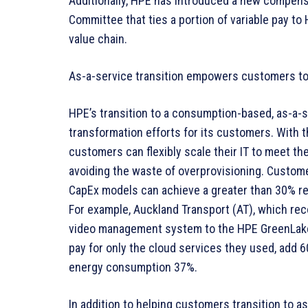
Additionally, HPE has introduced a new compens
Committee that ties a portion of variable pay t
value chain.
As-a-service transition empowers customers to 
HPE’s transition to a consumption-based, as-a-s
transformation efforts for its customers. With
customers can flexibly scale their IT to meet the
avoiding the waste of overprovisioning. Custome
CapEx models can achieve a greater than 30% re
For example, Auckland Transport (AT), which reco
video management system to the HPE GreenLake e
pay for only the cloud services they used, add 
energy consumption 37%.
In addition to helping customers transition to 