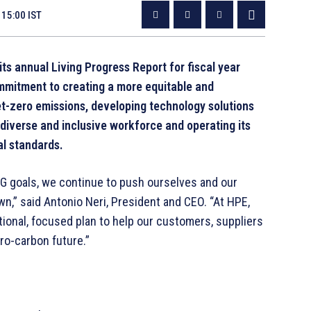
 15:00 IST
its annual Living Progress Report for fiscal year
mitment to creating a more equitable and
et-zero emissions, developing technology solutions
 diverse and inclusive workforce and operating its
al standards.
SG goals, we continue to push ourselves and our
n,” said Antonio Neri, President and CEO. “At HPE,
ntional, focused plan to help our customers, suppliers
ro-carbon future.”