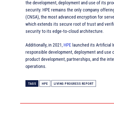
the development, deployment and use of its pro
security. HPE remains the only company offerin
(CNSA), the most advanced encryption for server
which extends its secure root of trust and verif
security to its edge-to-cloud architecture.
Additionally, in 2021,
HPE
launched its Artificial 
responsible development, deployment and use of a
product development, partnerships, and the inte
operations.
TAGS
HPE
LIVING PROGRESS REPORT