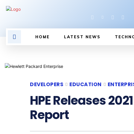
HOME
LATEST NEWS
TECHN
DEVELOPERS
EDUCATION
ENTERPRI
HPE Releases 2021
Report