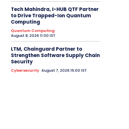
Tech Mahindra, I-HUB QTF Partner
to Drive Trapped-Ion Quantum
Computing
Quantum Computing
August 8, 2026 11:00 IST
LTM, Chainguard Partner to
Strengthen Software Supply Chain
Security
Cybersecurity
August 7, 2026 15:00 IST