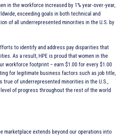
men in the workforce increased by 1% year-over-year,
rldwide, exceeding goals in both technical and
on of all underrepresented minorities in the U.S. by
forts to identify and address pay disparities that
es. As a result, HPE is proud that women in the
 our workforce footprint – earn $1.00 for every $1.00
ng for legitimate business factors such as job title,
s true of underrepresented minorities in the U.S.,
level of progress throughout the rest of the world
he marketplace extends beyond our operations into