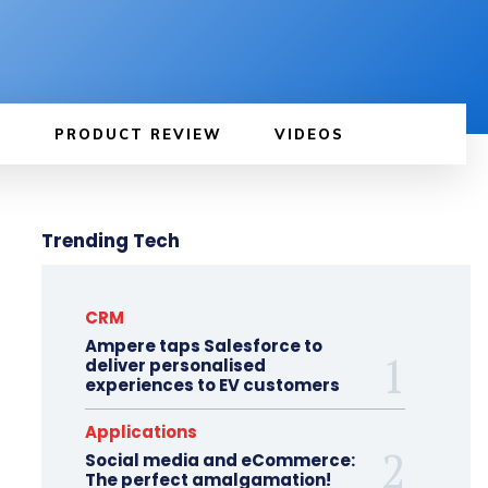
PRODUCT REVIEW
VIDEOS
Trending Tech
CRM
Ampere taps Salesforce to
deliver personalised
experiences to EV customers
Applications
Social media and eCommerce:
The perfect amalgamation!