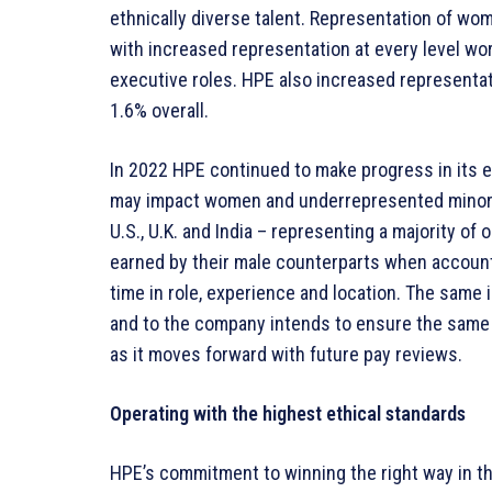
ethnically diverse talent. Representation of wo
with increased representation at every level wo
executive roles. HPE also increased representati
1.6% overall.
In 2022 HPE continued to make progress in its ef
may impact women and underrepresented minoriti
U.S., U.K. and India – representing a majority of
earned by their male counterparts when accounti
time in role, experience and location. The same i
and to the company intends to ensure the same 
as it moves forward with future pay reviews.
Operating with the highest ethical standards
HPE’s commitment to winning the right way in t