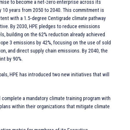
mise to become a net-zero enterprise across its
 by 10 years from 2050 to 2040. This commitment is
stent with a 1.5-degree Centigrade climate pathway
ative. By 2030, HPE pledges to reduce emissions
ls, building on the 62% reduction already achieved
Scope 3 emissions by 42%, focusing on the use of sold
ion, and direct supply chain emissions. By 2040, the
int by 90%.
ls, HPE has introduced two new initiatives that will
ll complete a mandatory climate training program with
lans within their organizations that mitigate climate