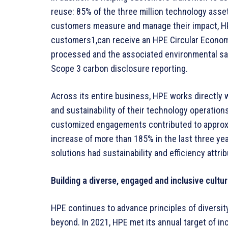
reuse: 85% of the three million technology asse
customers measure and manage their impact, H
customers1,can receive an HPE Circular Economy
processed and the associated environmental sa
Scope 3 carbon disclosure reporting.
Across its entire business, HPE works directly 
and sustainability of their technology operatio
customized engagements contributed to approxim
increase of more than 185% in the last three yea
solutions had sustainability and efficiency attri
Building a diverse, engaged and inclusive cultu
HPE continues to advance principles of diversity
beyond. In 2021, HPE met its annual target of i