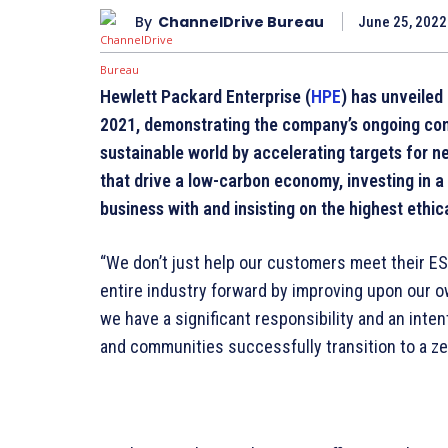
By
ChannelDrive Bureau
June 25, 2022
Hewlett Packard Enterprise (
HPE
) has unveiled 
2021, demonstrating the company’s ongoing com
sustainable world by accelerating targets for n
that drive a low-carbon economy, investing in a
business with and insisting on the highest ethic
“We don’t just help our customers meet their E
entire industry forward by improving upon our ow
we have a significant responsibility and an inte
and communities successfully transition to a ze