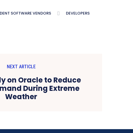
NDENT SOFTWARE VENDORS
DEVELOPERS
NEXT ARTICLE
Rely on Oracle to Reduce
emand During Extreme
Weather