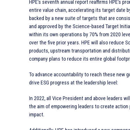
HPE’s seventh annual report reaffirms HPE’s pro
entire value chain, accelerating its target date
backed by a new suite of targets that are consi
and approved by the Science-based Target Initi
within its own operations by 70% from 2020 leve
over the five prior years. HPE will also reduce 
products, upstream transportation and distribut
company plans to reduce its entire global footpr
To advance accountability to reach these new goa
drive ESG progress at the leadership level:
In 2022, all Vice President and above leaders wi
the aim of empowering leaders to create action p
impact.