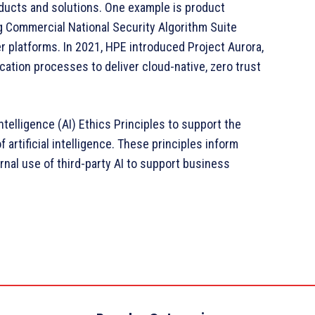
ducts and solutions. One example is product
g Commercial National Security Algorithm Suite
 platforms. In 2021, HPE introduced Project Aurora,
ication processes to deliver cloud-native, zero trust
Intelligence (AI) Ethics Principles to support the
rtificial intelligence. These principles inform
rnal use of third-party AI to support business