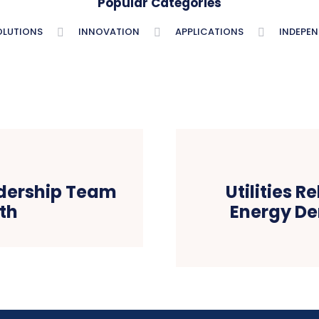
Popular Categories
OLUTIONS
INNOVATION
APPLICATIONS
INDEPE
dership Team
Utilities 
th
Energy D