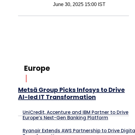
June 30, 2025 15:00 IST
Europe
Metsä Group Picks Infosys to Drive
AI-led IT Transformation
UniCredit, Accenture and IBM Partner to Drive
Europe’s Next-Gen Banking Platform
Ryanair Extends AWS Partnership to Drive Digita