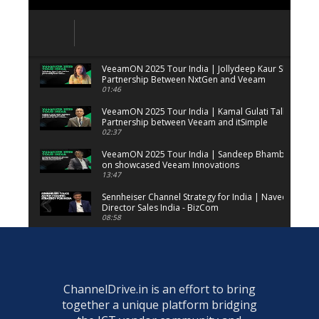
VeeamON 2025 Tour India | Jollydeep Kaur Shares Det
Partnership Between NxtGen and Veeam
01:46
VeeamON 2025 Tour India | Kamal Gulati Talks on the
Partnership between Veeam and itSimple
02:37
VeeamON 2025 Tour India | Sandeep Bhambure share
on showcased Veeam Innovations
13:47
Sennheiser Channel Strategy for India | Naveen Sridh
Director Sales India - BizCom
08:58
AI PC Portfolio | Indrajit Belgundi, Senior Director, GM
Solutions Group, Dell Technologies
02:32
Veeam ProPartner Summit | Arif Poonawala, Founder
ChannelDrive.in is an effort to bring
Solutions
together a unique platform bridging
01:59