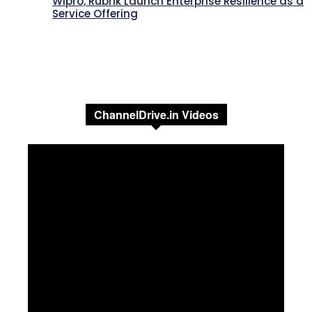
Wipro, Rubrik Launch Enterprise Resilience as a
Service Offering
ChannelDrive.in Videos