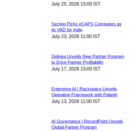
July 25, 2026 15:00 IST
Sectigo Picks eCAPS Computers as
its VAD for India
July 23, 2026 11:00 IST
Delinea Unveils New Partner Program
to Drive Partner Profitability
July 17, 2026 15:00 IST
Enterprise AI | Rackspace Unveils
Operating Framework with Palantir
July 13, 2026 11:00 IST
AI Governance | RecordPoint Unveils
Global Partner Program