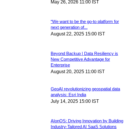
May 26, 2026 11:00 IST
“We want to be the go-to platform for
next generation of...
August 22, 2025 15:00 IST
Beyond Backup | Data Resiliency is
New Competitive Advantage for
Enterprise
August 20, 2025 11:00 IST
GeoAI revolutionizing geospatial data
analysis: Esri India
July 14, 2025 15:00 IST
AIonOS: Driving Innovation by Building
Industry-Tailored AI SaaS Solutions