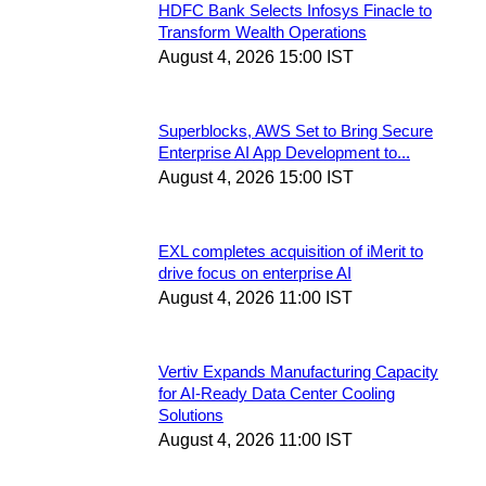
HDFC Bank Selects Infosys Finacle to
Transform Wealth Operations
August 4, 2026 15:00 IST
Superblocks, AWS Set to Bring Secure
Enterprise AI App Development to...
August 4, 2026 15:00 IST
EXL completes acquisition of iMerit to
drive focus on enterprise AI
August 4, 2026 11:00 IST
Vertiv Expands Manufacturing Capacity
for AI-Ready Data Center Cooling
Solutions
August 4, 2026 11:00 IST