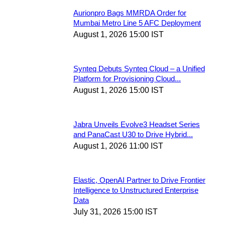
Aurionpro Bags MMRDA Order for
Mumbai Metro Line 5 AFC Deployment
August 1, 2026 15:00 IST
Synteq Debuts Synteq Cloud – a Unified
Platform for Provisioning Cloud...
August 1, 2026 15:00 IST
Jabra Unveils Evolve3 Headset Series
and PanaCast U30 to Drive Hybrid...
August 1, 2026 11:00 IST
Elastic, OpenAI Partner to Drive Frontier
Intelligence to Unstructured Enterprise
Data
July 31, 2026 15:00 IST