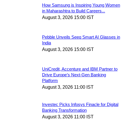
How Samsung is Inspiring Young Women
in Maharashtra to Build Careers...
August 3, 2026 15:00 IST
Pebble Unveils Seeq Smart AI Glasses in
India
August 3, 2026 15:00 IST
UniCredit, Accenture and IBM Partner to
Drive Europe’s Next-Gen Banking
Platform
August 3, 2026 11:00 IST
Investec Picks Infosys Finacle for Digital
Banking Transformation
August 3, 2026 11:00 IST