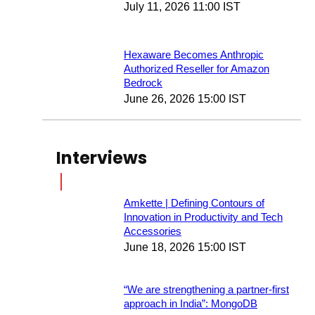
July 11, 2026 11:00 IST
Hexaware Becomes Anthropic
Authorized Reseller for Amazon
Bedrock
June 26, 2026 15:00 IST
Interviews
Amkette | Defining Contours of
Innovation in Productivity and Tech
Accessories
June 18, 2026 15:00 IST
“We are strengthening a partner-first
approach in India”: MongoDB