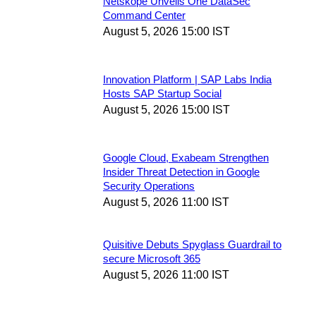
Netskope Unveils One DataSec
Command Center
August 5, 2026 15:00 IST
Innovation Platform | SAP Labs India
Hosts SAP Startup Social
August 5, 2026 15:00 IST
Google Cloud, Exabeam Strengthen
Insider Threat Detection in Google
Security Operations
August 5, 2026 11:00 IST
Quisitive Debuts Spyglass Guardrail to
secure Microsoft 365
August 5, 2026 11:00 IST