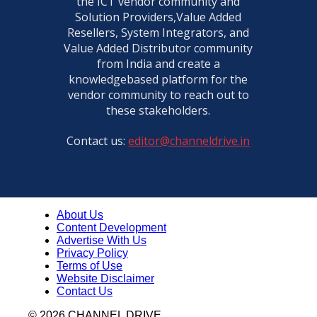
the ICT vendor community and
Veeam ProPartner Summit | Pavan Kumar, Director Sa
Solution Providers,Value Added
DhanyaaYai
01:39
Resellers, System Integrators, and
Value Added Distributor community
Veeam ProPartner Summit | RS Shanbhag, Founder a
Value Point Systems
from India and create a
02:20
knowledgebased platform for the
Veeam ProPartner Summit | Suresh Bachwani, Countr
vendor community to reach out to
DC Solutions, Orient Technologies
these stakeholders.
01:57
Veeam ProPartner Summit | Ravi Putta, MD & CEO, All
Contact us:
editor@channeldrive.in
01:07
Veeam ProPartner Summit | Pradeep Kumar Yadav f
TechSol
02:13
About Us
Veeam ProPartner Summit | Ankush Garg, Sr. General
Content Development
Software Business, Redington
02:59
Advertise With Us
Privacy Policy
Veeam ProPartner Summit | Jasmeet Bajaj from Mieux
Terms of Use
Technologies
Website Disclaimer
01:57
Contact Us
Veeam ProPartner Summit 2025 | Amarish Karnik, Sal
Director and Country Manager, Enterprise and SP
© 2026 CHANNEL DRIVE