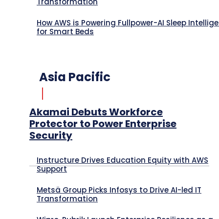
Transformation
How AWS is Powering Fullpower-AI Sleep Intellig
for Smart Beds
Asia Pacific
Akamai Debuts Workforce
Protector to Power Enterprise
Security
Instructure Drives Education Equity with AWS
Support
Metsä Group Picks Infosys to Drive AI-led IT
Transformation