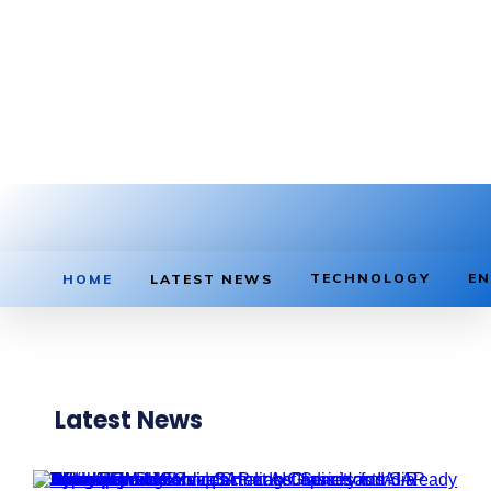
TECHNOLOGY
EN
HOME
LATEST NEWS
Latest News