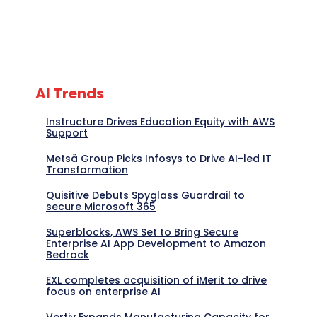
AI Trends
Instructure Drives Education Equity with AWS
Support
Metsä Group Picks Infosys to Drive AI-led IT
Transformation
Quisitive Debuts Spyglass Guardrail to
secure Microsoft 365
Superblocks, AWS Set to Bring Secure
Enterprise AI App Development to Amazon
Bedrock
EXL completes acquisition of iMerit to drive
focus on enterprise AI
Vertiv Expands Manufacturing Capacity for