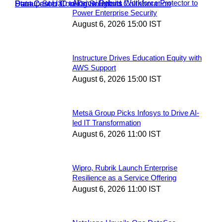
Akamai Debuts Workforce Protector to
Power Enterprise Security
August 6, 2026 15:00 IST
Instructure Drives Education Equity with
AWS Support
August 6, 2026 15:00 IST
Metsä Group Picks Infosys to Drive AI-
led IT Transformation
August 6, 2026 11:00 IST
Wipro, Rubrik Launch Enterprise
Resilience as a Service Offering
August 6, 2026 11:00 IST