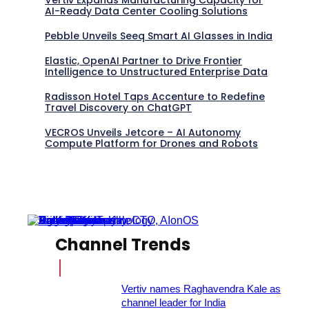
AI-Ready Data Center Cooling Solutions
Pebble Unveils Seeq Smart AI Glasses in India
Elastic, OpenAI Partner to Drive Frontier
Intelligence to Unstructured Enterprise Data
Radisson Hotel Taps Accenture to Redefine
Travel Discovery on ChatGPT
VECROS Unveils Jetcore – AI Autonomy
Compute Platform for Drones and Robots
Channel Trends
Vertiv names Raghavendra Kale as
channel leader for India