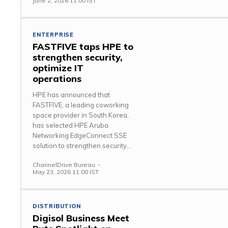
June 2, 2026 11:00 IST
ENTERPRISE
FASTFIVE taps HPE to
strengthen security,
optimize IT
operations
HPE has announced that
FASTFIVE, a leading coworking
space provider in South Korea,
has selected HPE Aruba
Networking EdgeConnect SSE
solution to strengthen security...
ChannelDrive Bureau
-
May 23, 2026 11:00 IST
DISTRIBUTION
Digisol Business Meet