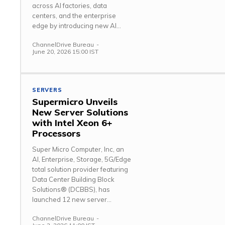
across AI factories, data
centers, and the enterprise
edge by introducing new AI...
ChannelDrive Bureau
-
June 20, 2026 15:00 IST
SERVERS
Supermicro Unveils
New Server Solutions
with Intel Xeon 6+
Processors
Super Micro Computer, Inc, an
AI, Enterprise, Storage, 5G/Edge
total solution provider featuring
Data Center Building Block
Solutions® (DCBBS), has
launched 12 new server...
ChannelDrive Bureau
-