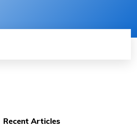
RODUCT REVIEW
VIDEOS
MORE
Recent Articles