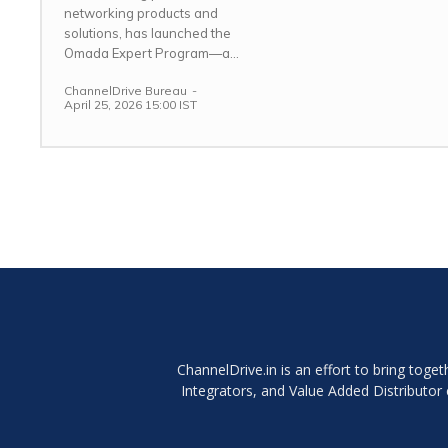
networking products and
solutions, has launched the
Omada Expert Program—a...
ChannelDrive Bureau
-
April 25, 2026 15:00 IST
ChannelDrive.in is an effort to bring tog
Integrators, and Value Added Distributo