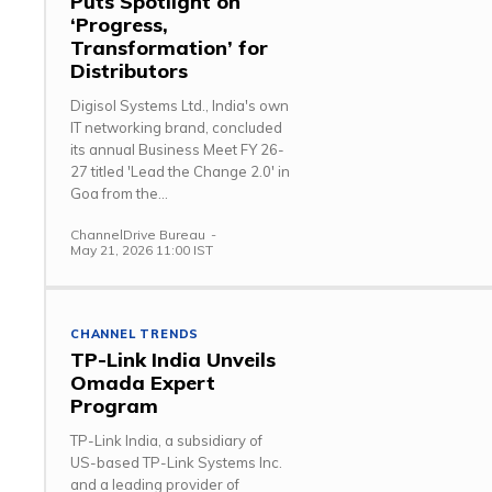
Puts Spotlight on
‘Progress,
Transformation’ for
Distributors
Digisol Systems Ltd., India's own
IT networking brand, concluded
its annual Business Meet FY 26-
27 titled 'Lead the Change 2.0' in
Goa from the...
ChannelDrive Bureau
-
May 21, 2026 11:00 IST
CHANNEL TRENDS
TP-Link India Unveils
Omada Expert
Program
TP-Link India, a subsidiary of
US-based TP-Link Systems Inc.
and a leading provider of