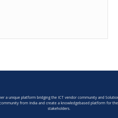
ether a unique platform bridging the ICT vendor community and Soluti
r community from India and create a knowledgebased platform for th
stakeholders.