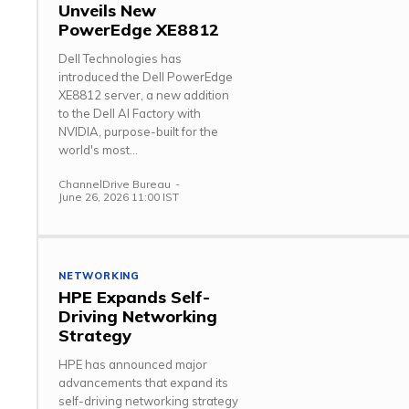
Unveils New
PowerEdge XE8812
Dell Technologies has
introduced the Dell PowerEdge
XE8812 server, a new addition
to the Dell AI Factory with
NVIDIA, purpose-built for the
world's most...
ChannelDrive Bureau
-
June 26, 2026 11:00 IST
NETWORKING
HPE Expands Self-
Driving Networking
Strategy
HPE has announced major
advancements that expand its
self-driving networking strategy