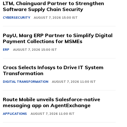
LTM, Chainguard Partner to Strengthen
Software Supply Chain Security
CYBERSECURITY
AUGUST 7, 2026 15:00 IST
PayU, Marg ERP Partner to Simplify Digital
Payment Collections for MSMEs
ERP
AUGUST 7, 2026 15:00 IST
Crocs Selects Infosys to Drive IT System
Transformation
DIGITAL TRANSFORMATION
AUGUST 7, 2026 11:00 IST
Route Mobile unveils Salesforce-native
messaging app on AgentExchange
APPLICATIONS
AUGUST 7, 2026 11:00 IST