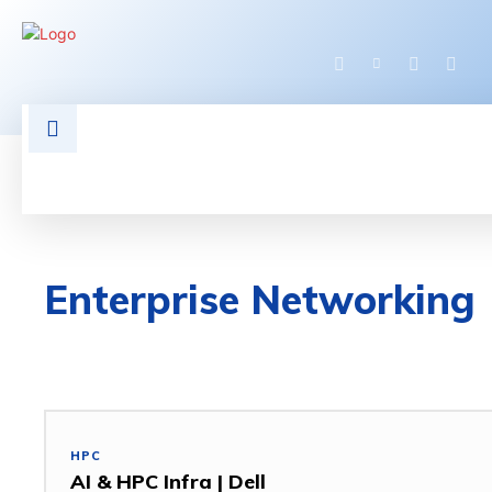
HOME
LATEST NEWS
TECHNOLOGY
Enterprise Networking
3D DESIGN
5G
ACCESS POINT
ACCESSORIES
HPC
AI & HPC Infra | Dell