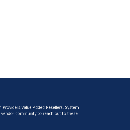
on Providers,Value Added Resellers, System
e vendor community to reach out to these