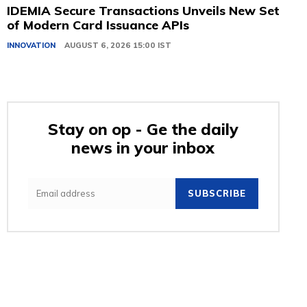
IDEMIA Secure Transactions Unveils New Set
of Modern Card Issuance APIs
INNOVATION
AUGUST 6, 2026 15:00 IST
Stay on op - Ge the daily
news in your inbox
SUBSCRIBE