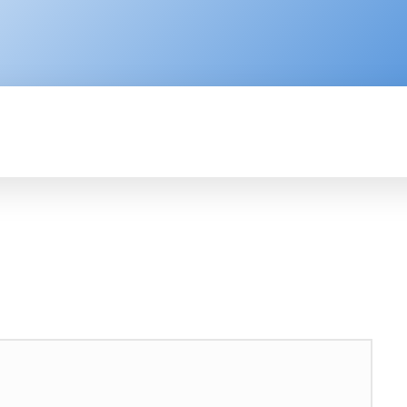
ENTERPRISE
RESOURCE CENTER
P
AFRICA