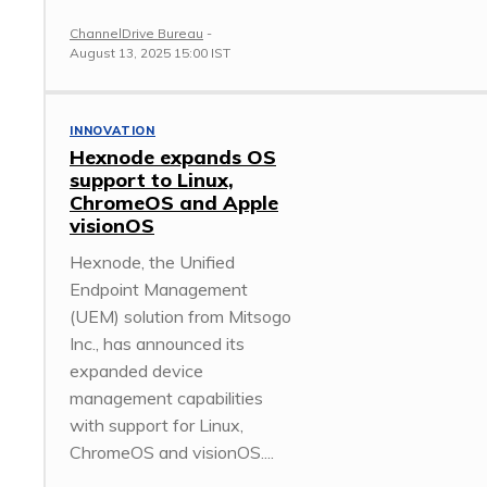
ChannelDrive Bureau
-
August 13, 2025 15:00 IST
INNOVATION
Hexnode expands OS
support to Linux,
ChromeOS and Apple
visionOS
Hexnode, the Unified
Endpoint Management
(UEM) solution from Mitsogo
Inc., has announced its
expanded device
management capabilities
with support for Linux,
ChromeOS and visionOS....