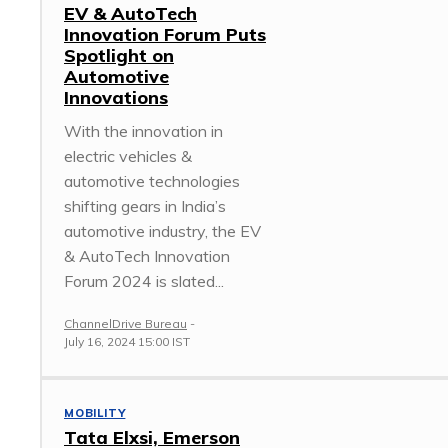
EV & AutoTech
Innovation Forum Puts
Spotlight on
Automotive
Innovations
With the innovation in
electric vehicles &
automotive technologies
shifting gears in India’s
automotive industry, the EV
& AutoTech Innovation
Forum 2024 is slated...
ChannelDrive Bureau
-
July 16, 2024 15:00 IST
MOBILITY
Tata Elxsi, Emerson