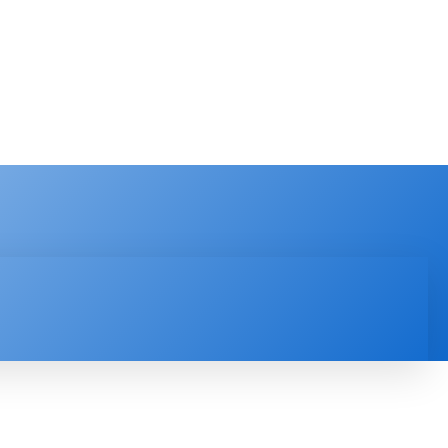
PRODUCT REVIEW
VIDEOS
MORE