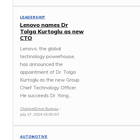
LEADERSHIP
Lenovo names Dr
Tolga Kurtoglu as new
CTO
Lenovo, the global
technology powerhouse,
has announced the
appointment of Dr. Tolga
Kurtoglu as the new Group
Chief Technology Officer.
He succeeds Dr. Yong...
ChannelDrive Bureau
-
July 27, 2024 15:00 IST
AUTOMOTIVE