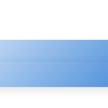
HNOLOGY
ENTERPRISE
RESOURCE CENTER