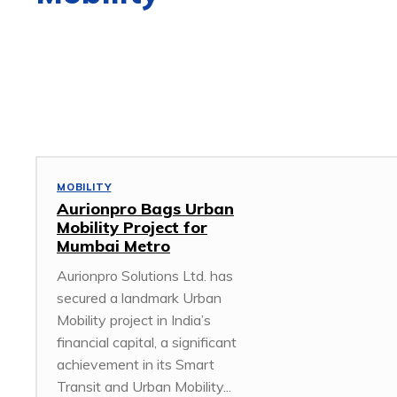
3D DESIGN
5G
ACCESS POINT
ACCESSORIES
AFRICA
MOBILITY
Aurionpro Bags Urban
Mobility Project for
Mumbai Metro
Aurionpro Solutions Ltd. has
secured a landmark Urban
Mobility project in India’s
financial capital, a significant
achievement in its Smart
Transit and Urban Mobility...