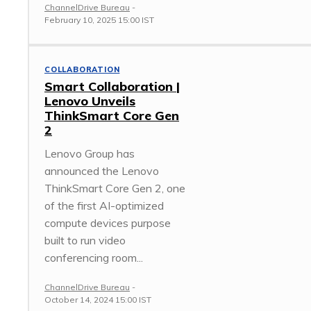
ChannelDrive Bureau
-
February 10, 2025 15:00 IST
COLLABORATION
Smart Collaboration |
Lenovo Unveils
ThinkSmart Core Gen
2
Lenovo Group has
announced the Lenovo
ThinkSmart Core Gen 2, one
of the first AI-optimized
compute devices purpose
built to run video
conferencing room...
ChannelDrive Bureau
-
October 14, 2024 15:00 IST