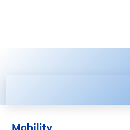
HOME
LATEST NEWS
TEC
Mobility