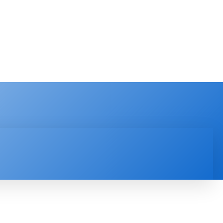
PRODUCT REVIEW
VIDEOS
MORE