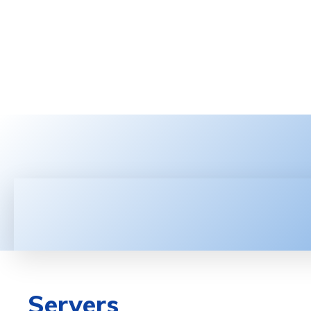
HOME
LATEST NEWS
TEC
Servers