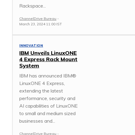
Rackspace...
ChannelDrive Bureau
-
March 23, 2024 11:00 IST
INNOVATION
IBM Unveils LinuxONE
4 Express Rack Mount
System
IBM has announced IBM®
LinuxONE 4 Express,
extending the latest
performance, security and
AI capabilities of LinuxONE
to small and medium sized
businesses and...
ChannelDrive Bureau
-