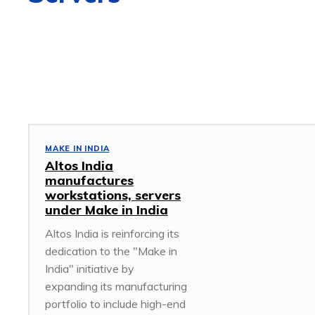
3D DESIGN
5G
ACCESS POINT
ACCESSORIES
AFRICA
MAKE IN INDIA
Altos India
manufactures
workstations, servers
under Make in India
Altos India is reinforcing its
dedication to the "Make in
India" initiative by
expanding its manufacturing
portfolio to include high-end