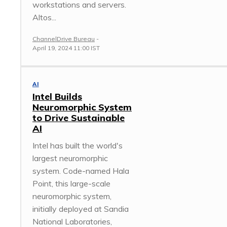
workstations and servers.
Altos...
ChannelDrive Bureau
-
April 19, 2024 11:00 IST
AI
Intel Builds
Neuromorphic System
to Drive Sustainable
AI
Intel has built the world's
largest neuromorphic
system. Code-named Hala
Point, this large-scale
neuromorphic system,
initially deployed at Sandia
National Laboratories,