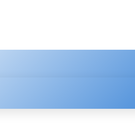
HNOLOGY
ENTERPRISE
RESOURCE CENTER