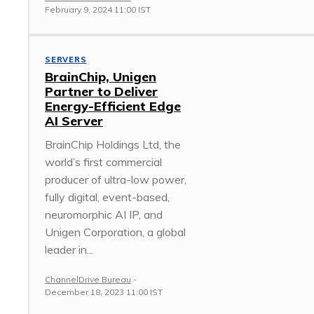
February 9, 2024 11:00 IST
SERVERS
BrainChip, Unigen
Partner to Deliver
Energy-Efficient Edge
AI Server
BrainChip Holdings Ltd, the
world’s first commercial
producer of ultra-low power,
fully digital, event-based,
neuromorphic AI IP, and
Unigen Corporation, a global
leader in...
ChannelDrive Bureau
-
December 18, 2023 11:00 IST