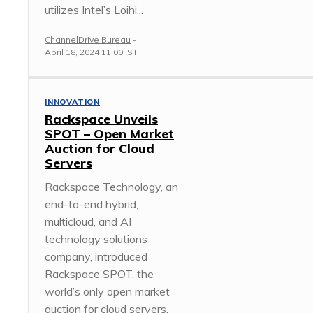
utilizes Intel’s Loihi...
ChannelDrive Bureau
-
April 18, 2024 11:00 IST
INNOVATION
Rackspace Unveils
SPOT – Open Market
Auction for Cloud
Servers
Rackspace Technology, an
end-to-end hybrid,
multicloud, and AI
technology solutions
company, introduced
Rackspace SPOT, the
world’s only open market
auction for cloud servers.