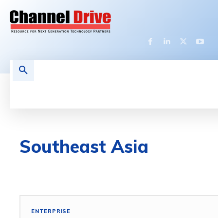
HOME
LATEST NEWS
TECHNOLOGY
Southeast Asia
3D DESIGN
5G
ACCESS POINT
ACCESSORIES
ENTERPRISE