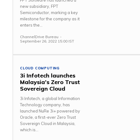
FPT Software has launched a
new subsidiary, FPT
Semiconductor, marking a key
milestone for the company as it
enters the...
ChannelDrive Bureau
-
September 26, 2022 15:00 IST
CLOUD COMPUTING
3i Infotech launches
Malaysia’s Zero Trust
Sovereign Cloud
3i Infotech, a global Information
Technology company, has
launched NuRe 3i+ powered by
Oracle, a first-ever Zero Trust
Sovereign Cloud in Malaysia,
which is...