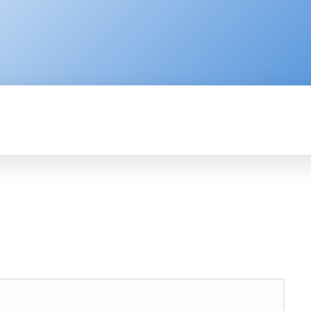
ENTERPRISE
RESOURCE CENTER
P
AFRICA