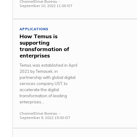
ChannelDrive Bureau
-
September 10, 2022 11:00 IST
APPLICATIONS
How Temus is
supporting
transformation of
enterprises
Temus was established in April
2021 by Temasek, in
partnership with global digital
services company UST, to
accelerate the digital
transformation of leading
enterprises...
ChannelDrive Bureau
-
September 9, 2022 15:00 IST