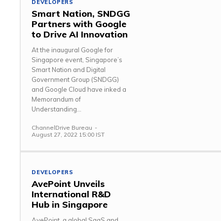
DEVELOPERS
Smart Nation, SNDGG
Partners with Google
to Drive AI Innovation
At the inaugural Google for
Singapore event, Singapore’s
Smart Nation and Digital
Government Group (SNDGG)
and Google Cloud have inked a
Memorandum of
Understanding...
ChannelDrive Bureau
-
August 27, 2022 15:00 IST
DEVELOPERS
AvePoint Unveils
International R&D
Hub in Singapore
AvePoint, a global SaaS and