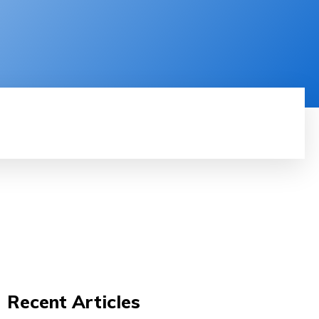
RODUCT REVIEW
VIDEOS
MORE
Recent Articles