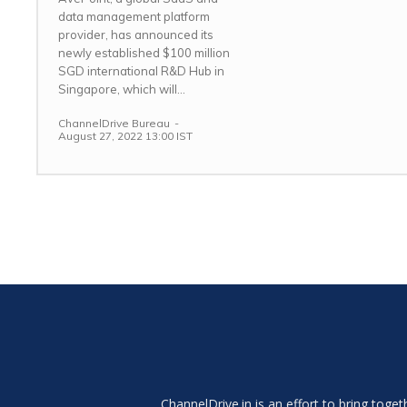
data management platform
provider, has announced its
newly established $100 million
SGD international R&D Hub in
Singapore, which will...
ChannelDrive Bureau
-
August 27, 2022 13:00 IST
ChannelDrive.in is an effort to bring tog