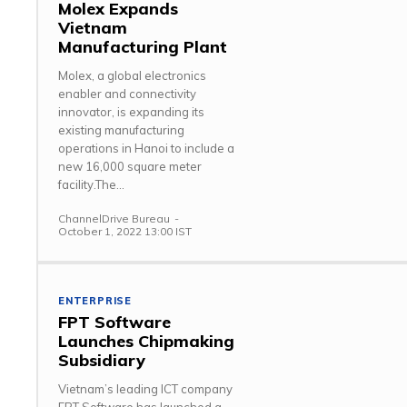
Molex Expands
Vietnam
Manufacturing Plant
Molex, a global electronics
enabler and connectivity
innovator, is expanding its
existing manufacturing
operations in Hanoi to include a
new 16,000 square meter
facility.The...
ChannelDrive Bureau
-
October 1, 2022 13:00 IST
ENTERPRISE
FPT Software
Launches Chipmaking
Subsidiary
Vietnam’s leading ICT company