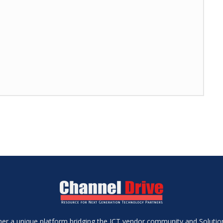
ether a unique platform bridging the ICT vendor community and Soluti