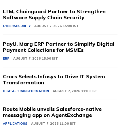
LTM, Chainguard Partner to Strengthen
Software Supply Chain Security
CYBERSECURITY
AUGUST 7, 2026 15:00 IST
PayU, Marg ERP Partner to Simplify Digital
Payment Collections for MSMEs
ERP
AUGUST 7, 2026 15:00 IST
Crocs Selects Infosys to Drive IT System
Transformation
DIGITAL TRANSFORMATION
AUGUST 7, 2026 11:00 IST
Route Mobile unveils Salesforce-native
messaging app on AgentExchange
APPLICATIONS
AUGUST 7, 2026 11:00 IST