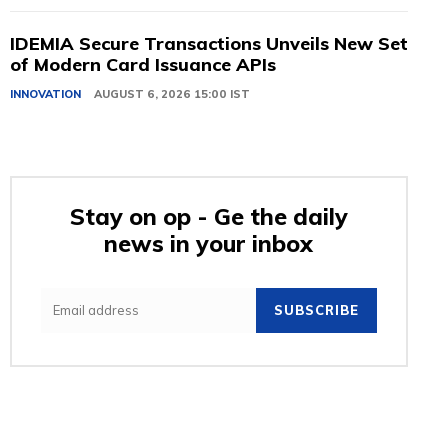
IDEMIA Secure Transactions Unveils New Set
of Modern Card Issuance APIs
INNOVATION
AUGUST 6, 2026 15:00 IST
Stay on op - Ge the daily
news in your inbox
SUBSCRIBE