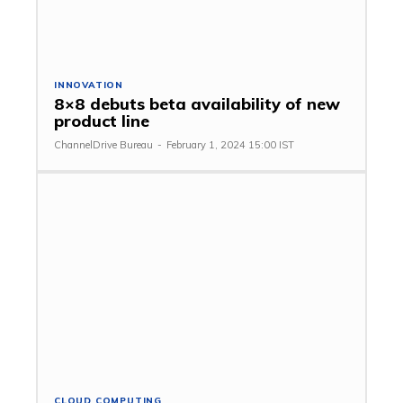
INNOVATION
8×8 debuts beta availability of new
product line
ChannelDrive Bureau
-
February 1, 2024 15:00 IST
CLOUD COMPUTING