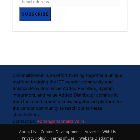
SUBSCRIBE
ChannelDrive.in is an effort to bring together a unique
platform bridging the ICT vendor community and
Solution Providers,Value Added Resellers, System
Integrators, and Value Added Distributor community
from India and create a knowledgebased platform for
the vendor community to reach out to these
stakeholders.
Contact us:
editor@channeldrive.in
About Us
Content Development
Advertise With Us
Privacy Policy
Terms of Use
Website Disclaimer