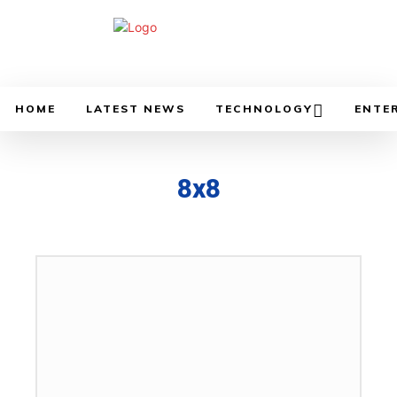
HOME
LATEST NEWS
TECHNOLOGY
ENTE
8x8