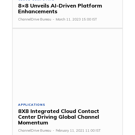
8×8 Unveils AI-Driven Platform
Enhancements
ChannelDrive Bureau
-
March 11, 2023 15:00 IST
APPLICATIONS
8X8 Integrated Cloud Contact
Center Driving Global Channel
Momentum
ChannelDrive Bureau
-
February 11, 2021 11:00 IST