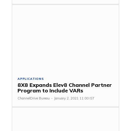
APPLICATIONS
8X8 Expands Elev8 Channel Partner
Program to Include VARs
ChannelDrive Bureau
-
January 2, 2021 11:00 IST