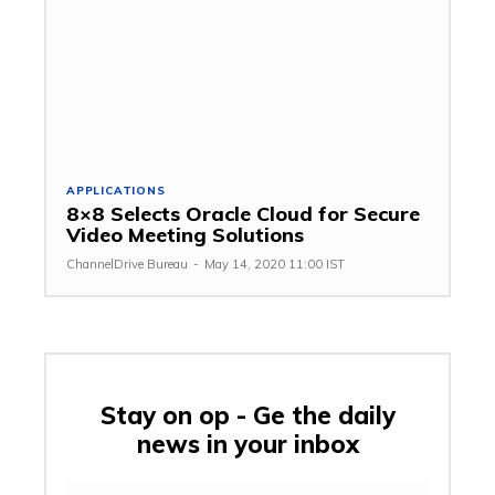
APPLICATIONS
8×8 Selects Oracle Cloud for Secure
Video Meeting Solutions
ChannelDrive Bureau
-
May 14, 2020 11:00 IST
Stay on op - Ge the daily
news in your inbox