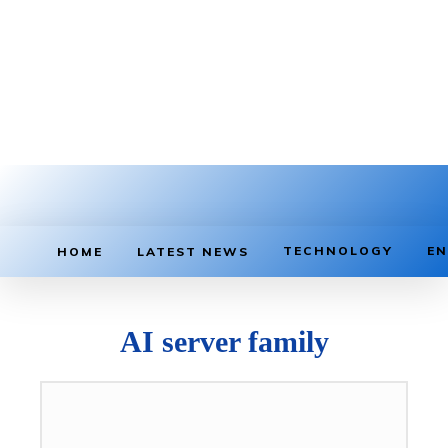
TECHNOLOGY
EN
HOME
LATEST NEWS
AI server family