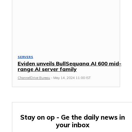
SERVERS
Eviden unveils BullSequana AI 600 mid-
range AI server family
ChannelDrive Bureau
-
May 14, 2024 11:00 IST
Stay on op - Ge the daily news in
your inbox