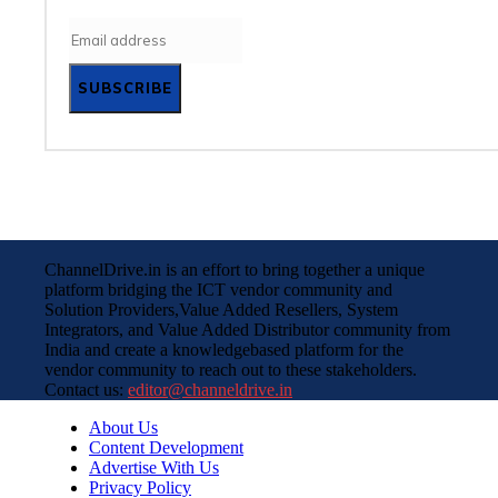
SUBSCRIBE
ChannelDrive.in is an effort to bring together a unique
platform bridging the ICT vendor community and
Solution Providers,Value Added Resellers, System
Integrators, and Value Added Distributor community from
India and create a knowledgebased platform for the
vendor community to reach out to these stakeholders.
Contact us:
editor@channeldrive.in
About Us
Content Development
Advertise With Us
Privacy Policy