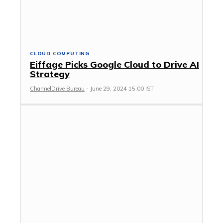
CLOUD COMPUTING
Eiffage Picks Google Cloud to Drive AI
Strategy
ChannelDrive Bureau
-
June 29, 2024 15:00 IST