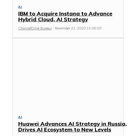
AI
IBM to Acquire Instana to Advance
Hybrid Cloud, AI Strategy
ChannelDrive Bureau
-
November 21, 2020 15:00 IST
AI
Huawei Advances AI Strategy in Russia,
Drives AI Ecosystem to New Levels