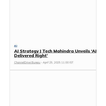
AI
AI Strategy | Tech Mahindra Unveils ‘AI
Delivered Right’
ChannelDrive Bureau
-
April 25, 2025 11:00 IST