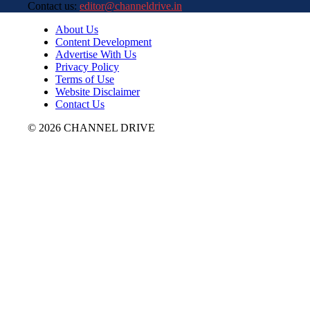
Contact us:
editor@channeldrive.in
About Us
Content Development
Advertise With Us
Privacy Policy
Terms of Use
Website Disclaimer
Contact Us
© 2026 CHANNEL DRIVE