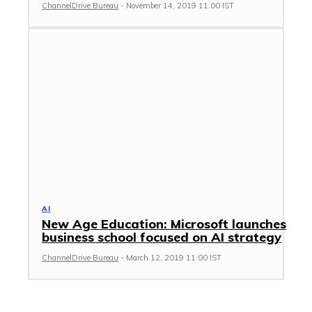
ChannelDrive Bureau
-
November 14, 2019 11:00 IST
AI
New Age Education: Microsoft launches
business school focused on AI strategy
ChannelDrive Bureau
-
March 12, 2019 11:00 IST