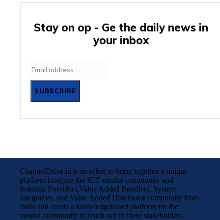
Stay on op - Ge the daily news in
your inbox
SUBSCRIBE
ChannelDrive.in is an effort to bring together a unique
platform bridging the ICT vendor community and
Solution Providers,Value Added Resellers, System
Integrators, and Value Added Distributor community from
India and create a knowledgebased platform for the
vendor community to reach out to these stakeholders.