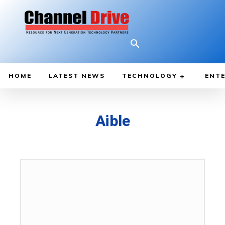
HOME
LATEST NEWS
TECHNOLOGY
ENTE
Aible