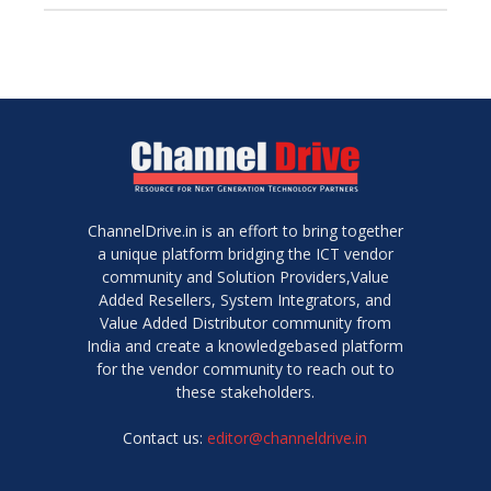
ChannelDrive.in is an effort to bring together
a unique platform bridging the ICT vendor
community and Solution Providers,Value
Added Resellers, System Integrators, and
Value Added Distributor community from
India and create a knowledgebased platform
for the vendor community to reach out to
these stakeholders.
Contact us:
editor@channeldrive.in