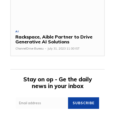
AI
Rackspace, Aible Partner to Drive
Generative AI Solutions
ChannelDrive Bureau
-
July 31, 2023 11:00 IST
Stay on op - Ge the daily
news in your inbox
SUBSCRIBE