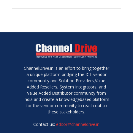
ChannelDrive.in is an effort to bring together
a unique platform bridging the ICT vendor
community and Solution Providers,Value
Added Resellers, System Integrators, and
Value Added Distributor community from
India and create a knowledgebased platform
for the vendor community to reach out to
these stakeholders.
Contact us:
editor@channeldrive.in