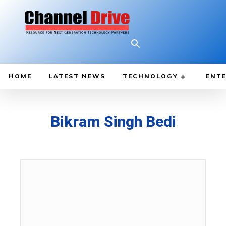
HOME
LATEST NEWS
TECHNOLOGY
ENTE
Bikram Singh Bedi