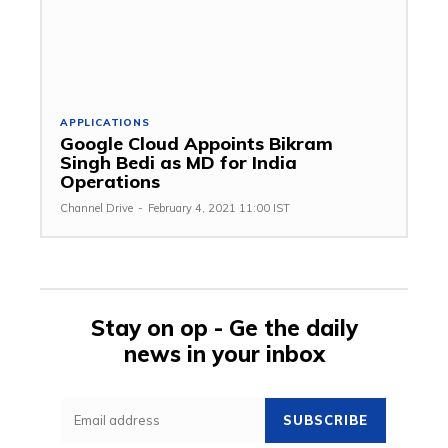
APPLICATIONS
Google Cloud Appoints Bikram
Singh Bedi as MD for India
Operations
Channel Drive
-
February 4, 2021 11:00 IST
Stay on op - Ge the daily
news in your inbox
SUBSCRIBE