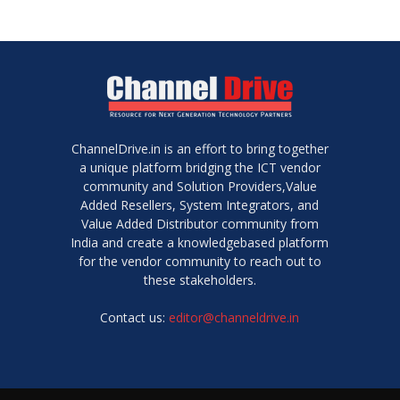
ChannelDrive.in is an effort to bring together
a unique platform bridging the ICT vendor
community and Solution Providers,Value
Added Resellers, System Integrators, and
Value Added Distributor community from
India and create a knowledgebased platform
for the vendor community to reach out to
these stakeholders.
Contact us:
editor@channeldrive.in