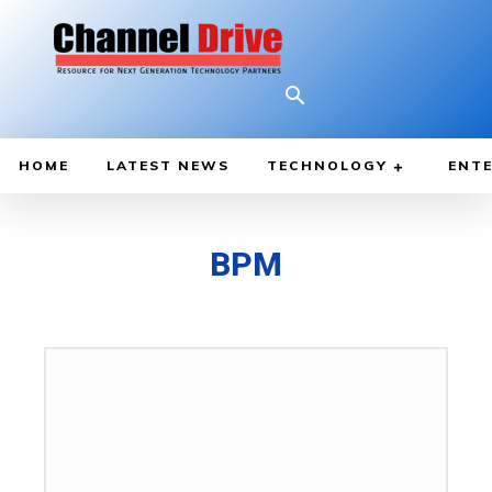
HOME
LATEST NEWS
TECHNOLOGY
ENTE
BPM