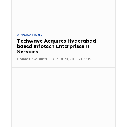
APPLICATIONS
Techwave Acquires Hyderabad
based Infotech Enterprises IT
Services
ChannelDrive Bureau
-
August 28, 2015 21:33 IST