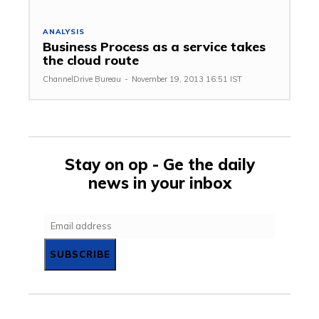
ANALYSIS
Business Process as a service takes
the cloud route
ChannelDrive Bureau
-
November 19, 2013 16:51 IST
Stay on op - Ge the daily
news in your inbox
SUBSCRIBE