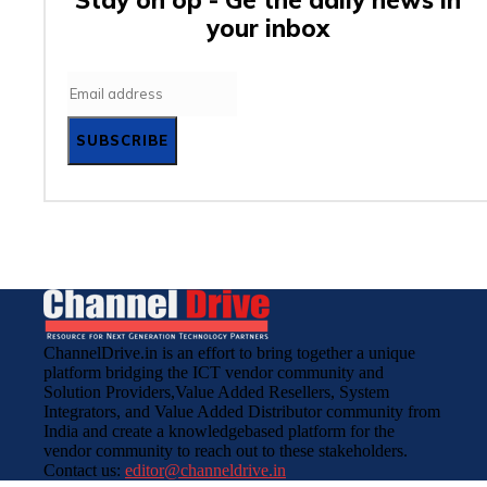
your inbox
SUBSCRIBE
ChannelDrive.in is an effort to bring together a unique
platform bridging the ICT vendor community and
Solution Providers,Value Added Resellers, System
Integrators, and Value Added Distributor community from
India and create a knowledgebased platform for the
vendor community to reach out to these stakeholders.
Contact us:
editor@channeldrive.in