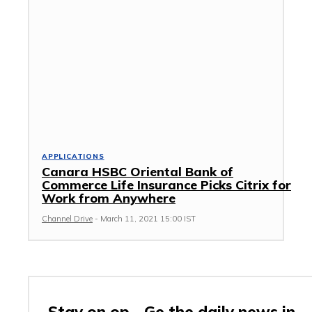
APPLICATIONS
Canara HSBC Oriental Bank of
Commerce Life Insurance Picks Citrix for
Work from Anywhere
Channel Drive
-
March 11, 2021 15:00 IST
Stay on op - Ge the daily news in