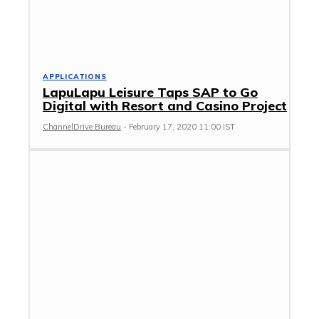
APPLICATIONS
LapuLapu Leisure Taps SAP to Go
Digital with Resort and Casino Project
ChannelDrive Bureau
-
February 17, 2020 11:00 IST