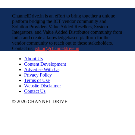
ChannelDrive.in is an effort to bring together a unique
platform bridging the ICT vendor community and
Solution Providers,Value Added Resellers, System
Integrators, and Value Added Distributor community from
India and create a knowledgebased platform for the
vendor community to reach out to these stakeholders.
Contact us:
editor@channeldrive.in
About Us
Content Development
Advertise With Us
Privacy Policy
Terms of Use
Website Disclaimer
Contact Us
© 2026 CHANNEL DRIVE