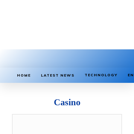
TECHNOLOGY
EN
HOME
LATEST NEWS
Casino