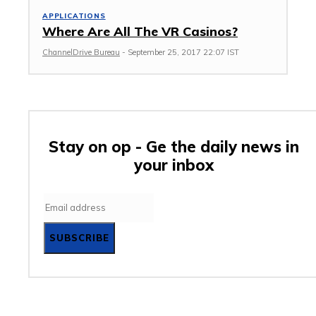
APPLICATIONS
Where Are All The VR Casinos?
ChannelDrive Bureau
-
September 25, 2017 22:07 IST
Stay on op - Ge the daily news in
your inbox
SUBSCRIBE