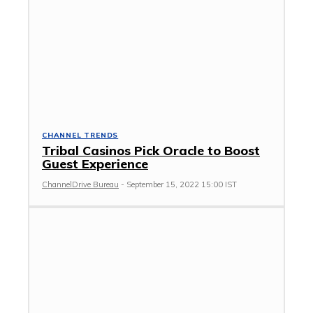
CHANNEL TRENDS
Tribal Casinos Pick Oracle to Boost
Guest Experience
ChannelDrive Bureau
-
September 15, 2022 15:00 IST