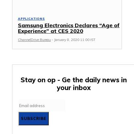
APPLICATIONS
Samsung Electronics Declares “Age of
Experience” at CES 2020
ChannelDrive Bureau
-
January 8, 2020 11:00 IST
Stay on op - Ge the daily news in
your inbox
SUBSCRIBE