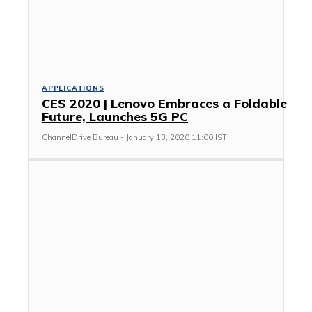
APPLICATIONS
CES 2020 | Lenovo Embraces a Foldable
Future, Launches 5G PC
ChannelDrive Bureau
-
January 13, 2020 11:00 IST