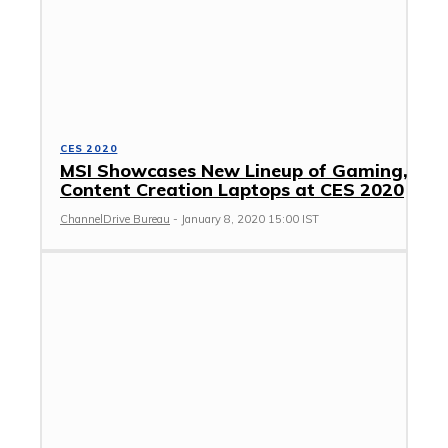
CES 2020
MSI Showcases New Lineup of Gaming,
Content Creation Laptops at CES 2020
ChannelDrive Bureau
-
January 8, 2020 15:00 IST