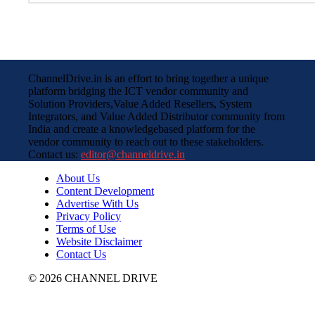
ChannelDrive.in is an effort to bring together a unique
platform bridging the ICT vendor community and
Solution Providers,Value Added Resellers, System
Integrators, and Value Added Distributor community from
India and create a knowledgebased platform for the
vendor community to reach out to these stakeholders.
Contact us:
editor@channeldrive.in
About Us
Content Development
Advertise With Us
Privacy Policy
Terms of Use
Website Disclaimer
Contact Us
© 2026 CHANNEL DRIVE