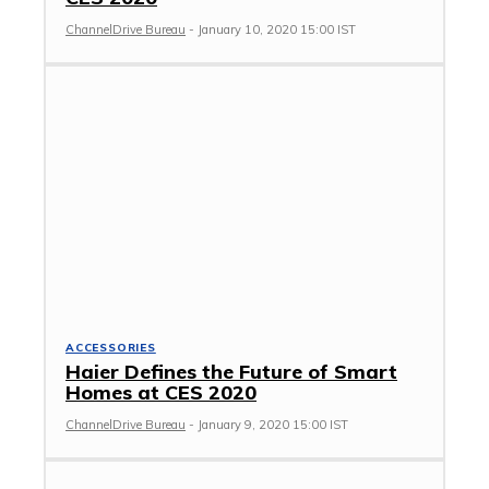
ChannelDrive Bureau
-
January 10, 2020 15:00 IST
ACCESSORIES
Haier Defines the Future of Smart
Homes at CES 2020
ChannelDrive Bureau
-
January 9, 2020 15:00 IST