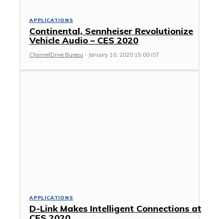
APPLICATIONS
Continental, Sennheiser Revolutionize
Vehicle Audio – CES 2020
ChannelDrive Bureau
-
January 10, 2020 15:00 IST
APPLICATIONS
D-Link Makes Intelligent Connections at
CES 2020