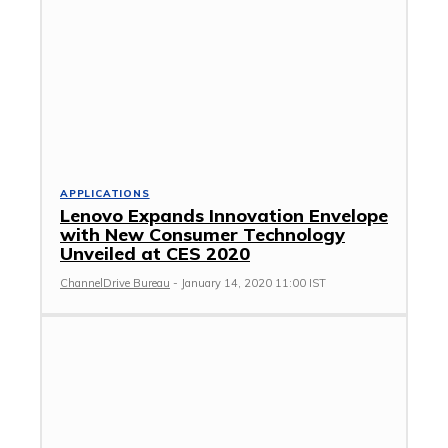
APPLICATIONS
Lenovo Expands Innovation Envelope
with New Consumer Technology
Unveiled at CES 2020
ChannelDrive Bureau
-
January 14, 2020 11:00 IST