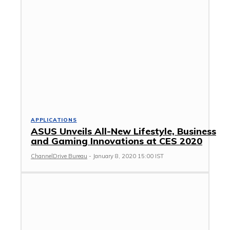
APPLICATIONS
ASUS Unveils All-New Lifestyle, Business
and Gaming Innovations at CES 2020
ChannelDrive Bureau
-
January 8, 2020 15:00 IST