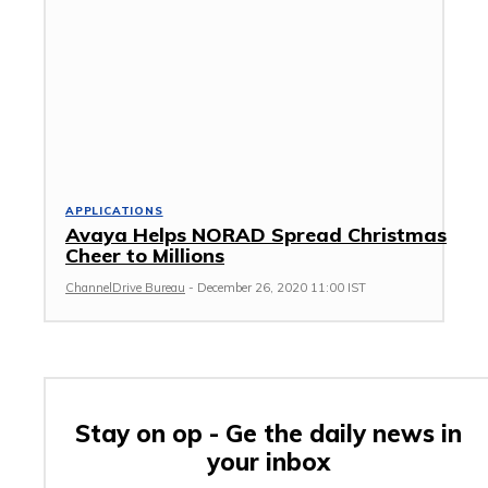
APPLICATIONS
Avaya Helps NORAD Spread Christmas
Cheer to Millions
ChannelDrive Bureau
-
December 26, 2020 11:00 IST
Stay on op - Ge the daily news in
your inbox