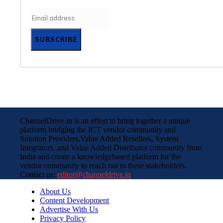
SUBSCRIBE
ChannelDrive.in is an effort to bring together a unique
platform bridging the ICT vendor community and
Solution Providers,Value Added Resellers, System
Integrators, and Value Added Distributor community from
India and create a knowledgebased platform for the
vendor community to reach out to these stakeholders.
Contact us:
editor@channeldrive.in
About Us
Content Development
Advertise With Us
Privacy Policy