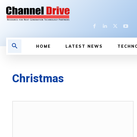
HOME
LATEST NEWS
TECHN
Christmas