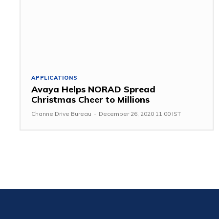
APPLICATIONS
Avaya Helps NORAD Spread
Christmas Cheer to Millions
ChannelDrive Bureau
-
December 26, 2020 11:00 IST