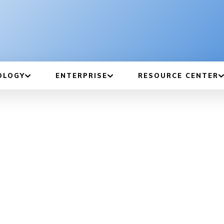
OLOGY
ENTERPRISE
RESOURCE CENTER