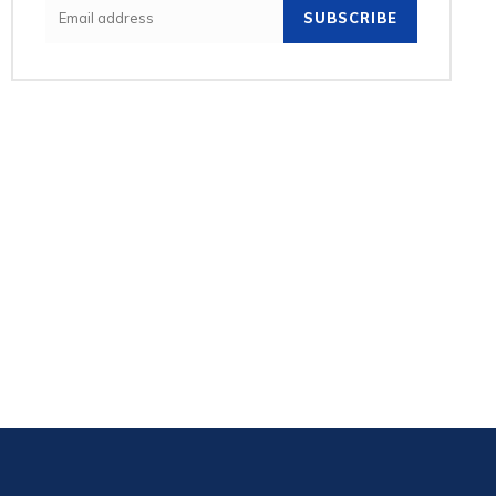
SUBSCRIBE