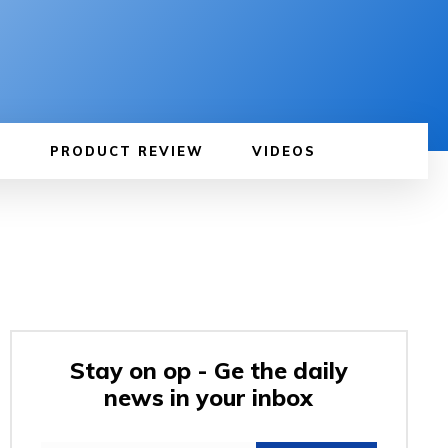
PRODUCT REVIEW
VIDEOS
Stay on op - Ge the daily
news in your inbox