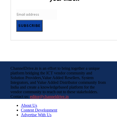
SUBSCRIBE
ChannelDrive.in is an effort to bring together a unique
platform bridging the ICT vendor community and
Solution Providers,Value Added Resellers, System
Integrators, and Value Added Distributor community from
India and create a knowledgebased platform for the
vendor community to reach out to these stakeholders.
Contact us:
editor@channeldrive.in
About Us
Content Development
Advertise With Us