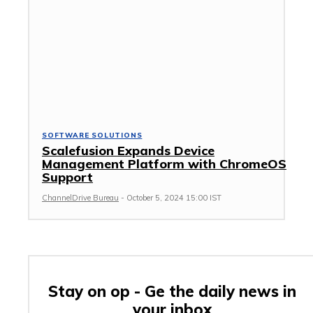
SOFTWARE SOLUTIONS
Scalefusion Expands Device
Management Platform with ChromeOS
Support
ChannelDrive Bureau
-
October 5, 2024 15:00 IST
Stay on op - Ge the daily news in
your inbox