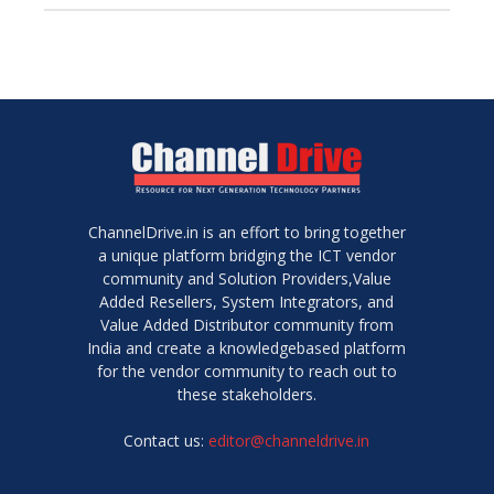
ChannelDrive.in is an effort to bring together
a unique platform bridging the ICT vendor
community and Solution Providers,Value
Added Resellers, System Integrators, and
Value Added Distributor community from
India and create a knowledgebased platform
for the vendor community to reach out to
these stakeholders.
Contact us:
editor@channeldrive.in