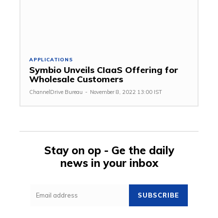
APPLICATIONS
Symbio Unveils CIaaS Offering for
Wholesale Customers
ChannelDrive Bureau
-
November 8, 2022 13:00 IST
Stay on op - Ge the daily
news in your inbox
SUBSCRIBE