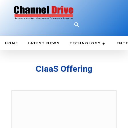
HOME
LATEST NEWS
TECHNOLOGY
ENTE
CIaaS Offering