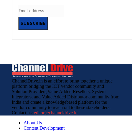
SUBSCRIBE
ChannelDrive.in is an effort to bring together a unique
platform bridging the ICT vendor community and
Solution Providers,Value Added Resellers, System
Integrators, and Value Added Distributor community from
India and create a knowledgebased platform for the
vendor community to reach out to these stakeholders.
Contact us:
editor@channeldrive.in
About Us
Content Development