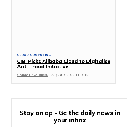
CLOUD COMPUTING
CIBI Picks Alibaba Cloud to Digitalise
Anti-fraud Initiative
ChannelDrive Bureau
-
August 9, 2022 11:00 IST
Stay on op - Ge the daily news in
your inbox