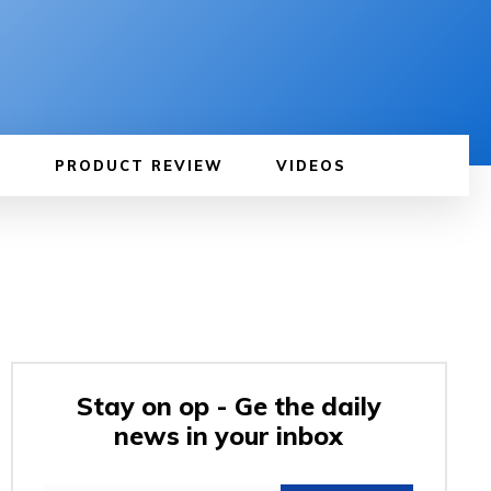
PRODUCT REVIEW
VIDEOS
Stay on op - Ge the daily
news in your inbox