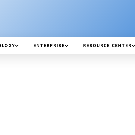
OLOGY
ENTERPRISE
RESOURCE CENTER