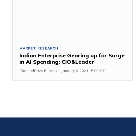
MARKET RESEARCH
Indian Enterprise Gearing up for Surge
in AI Spending: CIO&Leader
ChannelDrive Bureau
-
January 6, 2024 15:00 IST