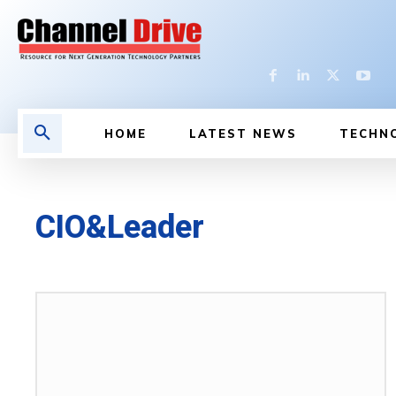
HOME
LATEST NEWS
TECHN
CIO&Leader