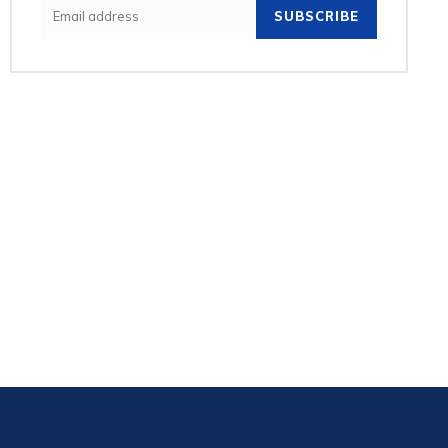
SUBSCRIBE