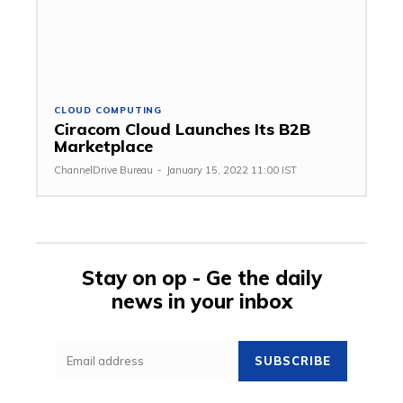
CLOUD COMPUTING
Ciracom Cloud Launches Its B2B
Marketplace
ChannelDrive Bureau
-
January 15, 2022 11:00 IST
Stay on op - Ge the daily
news in your inbox
SUBSCRIBE