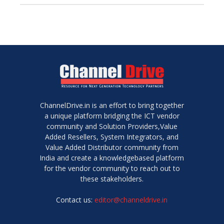
ChannelDrive.in is an effort to bring together
a unique platform bridging the ICT vendor
community and Solution Providers,Value
Added Resellers, System Integrators, and
Value Added Distributor community from
India and create a knowledgebased platform
for the vendor community to reach out to
these stakeholders.
Contact us:
editor@channeldrive.in