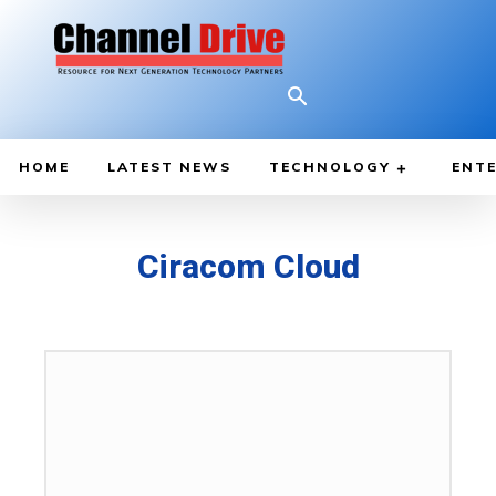
HOME
LATEST NEWS
TECHNOLOGY
ENTE
Ciracom Cloud