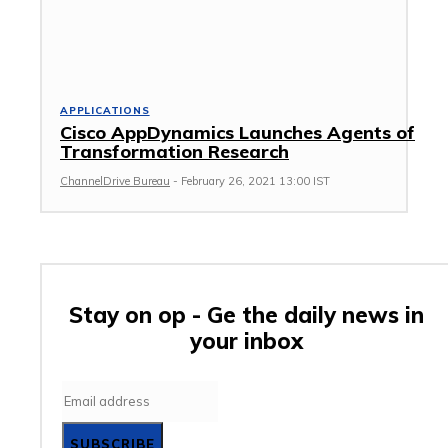
APPLICATIONS
Cisco AppDynamics Launches Agents of
Transformation Research
ChannelDrive Bureau
-
February 26, 2021 13:00 IST
Stay on op - Ge the daily news in
your inbox
SUBSCRIBE