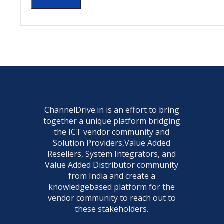
ChannelDrive.in is an effort to bring
together a unique platform bridging
the ICT vendor community and
Solution Providers,Value Added
Resellers, System Integrators, and
Value Added Distributor community
from India and create a
knowledgebased platform for the
vendor community to reach out to
these stakeholders.