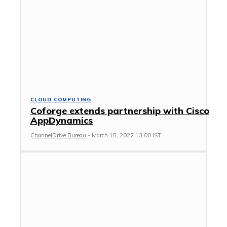
CLOUD COMPUTING
Coforge extends partnership with Cisco
AppDynamics
ChannelDrive Bureau
-
March 15, 2022 13:00 IST