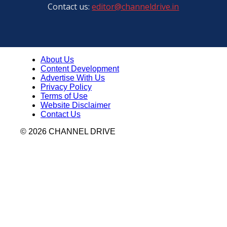
Contact us:
editor@channeldrive.in
About Us
Content Development
Advertise With Us
Privacy Policy
Terms of Use
Website Disclaimer
Contact Us
© 2026 CHANNEL DRIVE