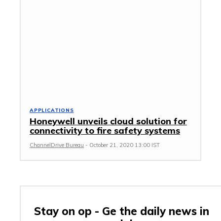
APPLICATIONS
Honeywell unveils cloud solution for
connectivity to fire safety systems
ChannelDrive Bureau
-
October 21, 2020 13:00 IST
Stay on op - Ge the daily news in