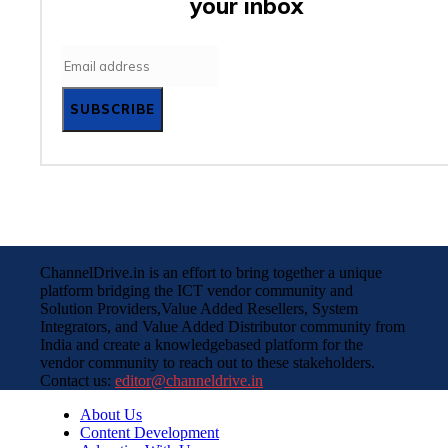
your inbox
SUBSCRIBE
ChannelDrive.in is an effort to bring together a unique
platform bridging the ICT vendor community and
Solution Providers,Value Added Resellers, System
Integrators, and Value Added Distributor community from
India and create a knowledgebased platform for the
vendor community to reach out to these stakeholders.
Contact us:
editor@channeldrive.in
About Us
Content Development