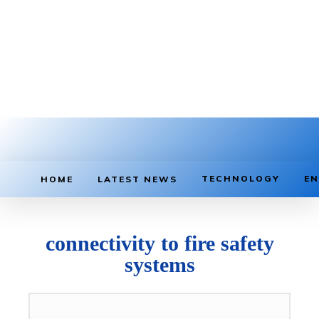
TECHNOLOGY
EN
HOME
LATEST NEWS
connectivity to fire safety
systems