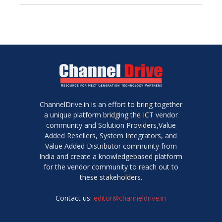
ChannelDrive.in is an effort to bring together
a unique platform bridging the ICT vendor
community and Solution Providers,Value
Added Resellers, System Integrators, and
Value Added Distributor community from
India and create a knowledgebased platform
for the vendor community to reach out to
these stakeholders.
Contact us:
editor@channeldrive.in