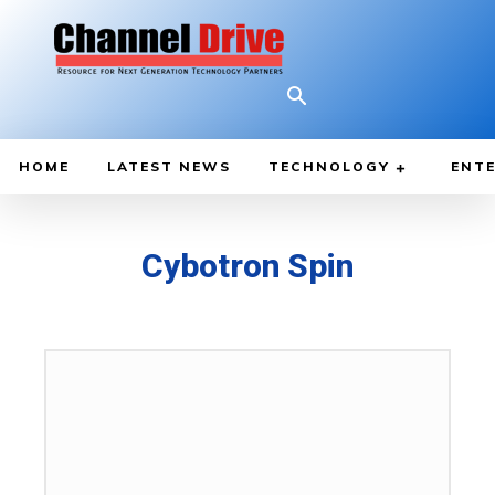
HOME
LATEST NEWS
TECHNOLOGY
ENTE
Cybotron Spin