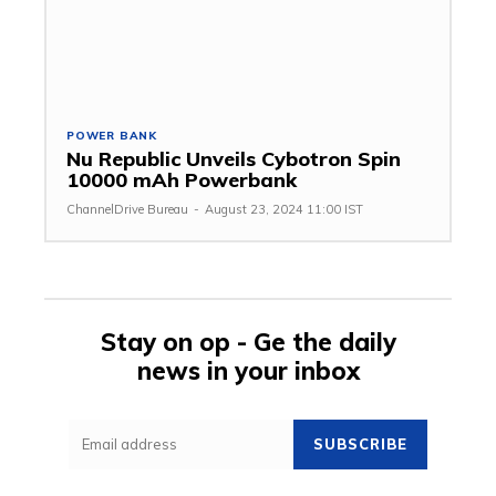
POWER BANK
Nu Republic Unveils Cybotron Spin
10000 mAh Powerbank
ChannelDrive Bureau
-
August 23, 2024 11:00 IST
Stay on op - Ge the daily
news in your inbox
SUBSCRIBE