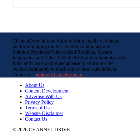
ChannelDrive.in is an effort to bring together a unique
platform bridging the ICT vendor community and
Solution Providers,Value Added Resellers, System
Integrators, and Value Added Distributor community from
India and create a knowledgebased platform for the
vendor community to reach out to these stakeholders.
Contact us:
editor@channeldrive.in
About Us
Content Development
Advertise With Us
Privacy Policy
Terms of Use
Website Disclaimer
Contact Us
© 2026 CHANNEL DRIVE