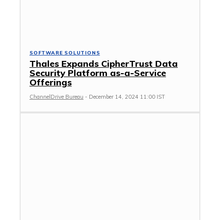
SOFTWARE SOLUTIONS
Thales Expands CipherTrust Data
Security Platform as-a-Service
Offerings
ChannelDrive Bureau
-
December 14, 2024 11:00 IST