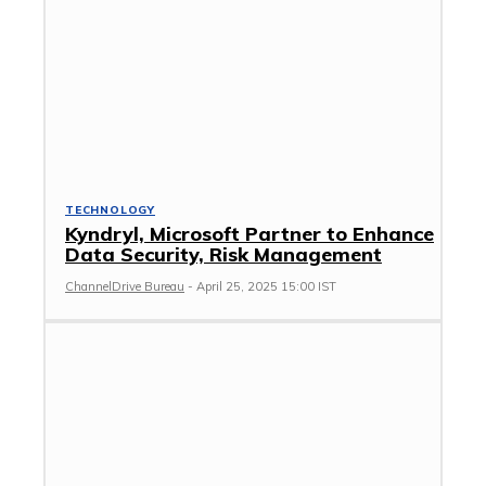
TECHNOLOGY
Kyndryl, Microsoft Partner to Enhance
Data Security, Risk Management
ChannelDrive Bureau
-
April 25, 2025 15:00 IST