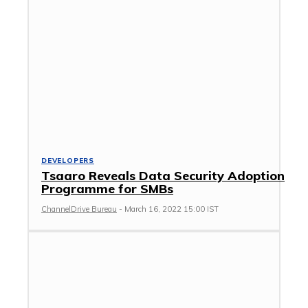
DEVELOPERS
Tsaaro Reveals Data Security Adoption
Programme for SMBs
ChannelDrive Bureau
-
March 16, 2022 15:00 IST