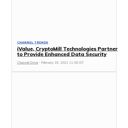
CHANNEL TRENDS
iValue, CryptoMill Technologies Partner
to Provide Enhanced Data Security
Channel Drive
-
February 18, 2021 11:00 IST