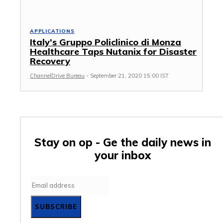
APPLICATIONS
Italy’s Gruppo Policlinico di Monza
Healthcare Taps Nutanix for Disaster
Recovery
ChannelDrive Bureau
-
September 21, 2020 15:00 IST
Stay on op - Ge the daily news in
your inbox
SUBSCRIBE