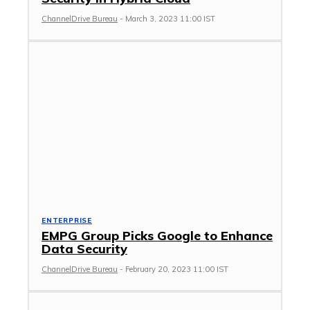
ChannelDrive Bureau
-
March 3, 2023 11:00 IST
ENTERPRISE
EMPG Group Picks Google to Enhance
Data Security
ChannelDrive Bureau
-
February 20, 2023 11:00 IST