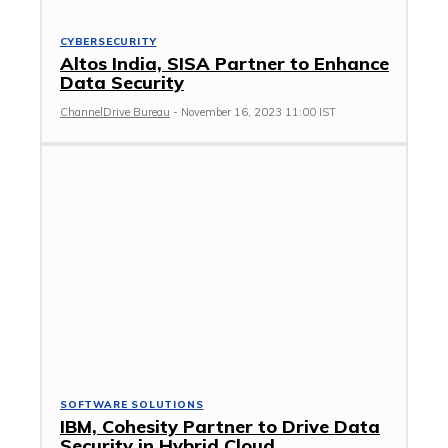
CYBERSECURITY
Altos India, SISA Partner to Enhance
Data Security
ChannelDrive Bureau
-
November 16, 2023 11:00 IST
SOFTWARE SOLUTIONS
IBM, Cohesity Partner to Drive Data
Security in Hybrid Cloud