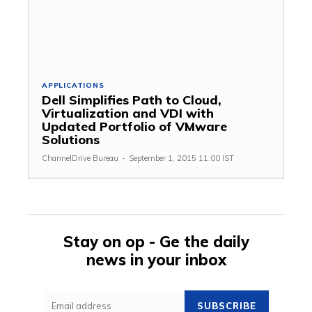
APPLICATIONS
Dell Simplifies Path to Cloud,
Virtualization and VDI with
Updated Portfolio of VMware
Solutions
ChannelDrive Bureau
-
September 1, 2015 11:00 IST
Stay on op - Ge the daily
news in your inbox
SUBSCRIBE