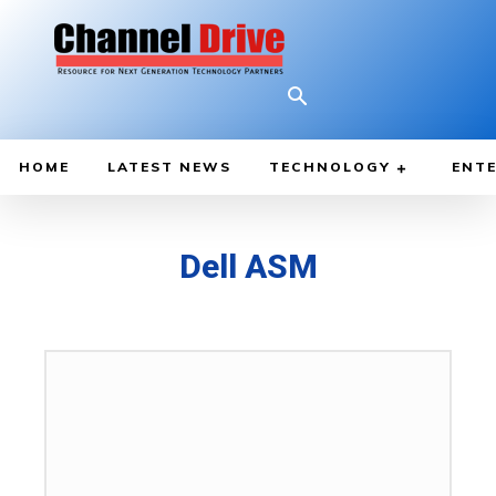
HOME
LATEST NEWS
TECHNOLOGY
ENTE
Dell ASM