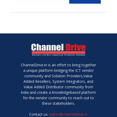
ChannelDrive.in is an effort to bring together
a unique platform bridging the ICT vendor
community and Solution Providers,Value
Added Resellers, System Integrators, and
Value Added Distributor community from
India and create a knowledgebased platform
for the vendor community to reach out to
these stakeholders.
Contact us:
editor@channeldrive.in