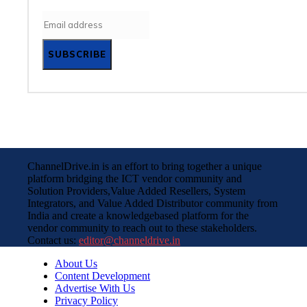
SUBSCRIBE
ChannelDrive.in is an effort to bring together a unique
platform bridging the ICT vendor community and
Solution Providers,Value Added Resellers, System
Integrators, and Value Added Distributor community from
India and create a knowledgebased platform for the
vendor community to reach out to these stakeholders.
Contact us:
editor@channeldrive.in
About Us
Content Development
Advertise With Us
Privacy Policy