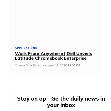
APPLICATIONS
Work From Anywhere | Dell Unveils
Latitude Chromebook Enterprise
ChannelDrive Bureau
-
August 11, 2020 14:00 IST
Stay on op - Ge the daily news in
your inbox