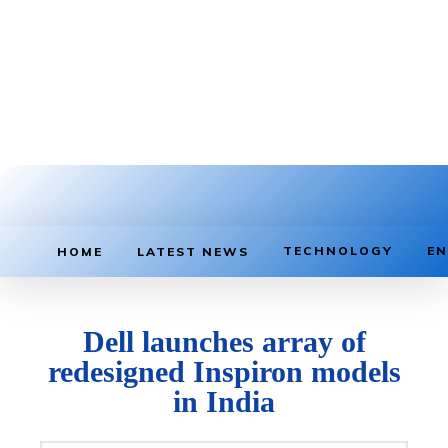
TECHNOLOGY
EN
HOME
LATEST NEWS
Dell launches array of
redesigned Inspiron models
in India