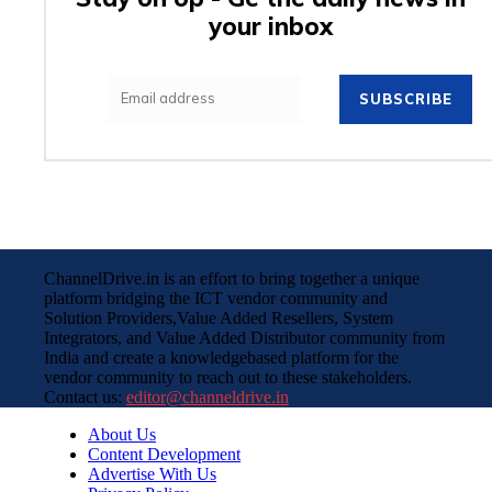
your inbox
SUBSCRIBE
ChannelDrive.in is an effort to bring together a unique
platform bridging the ICT vendor community and
Solution Providers,Value Added Resellers, System
Integrators, and Value Added Distributor community from
India and create a knowledgebased platform for the
vendor community to reach out to these stakeholders.
Contact us:
editor@channeldrive.in
About Us
Content Development
Advertise With Us