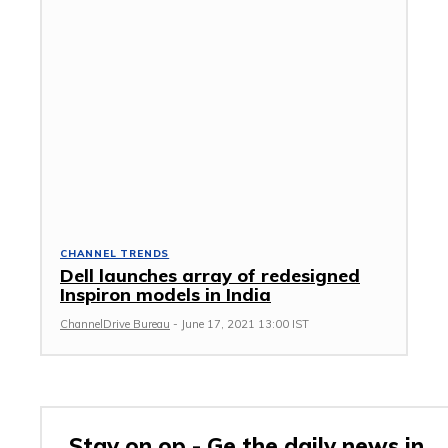
CHANNEL TRENDS
Dell launches array of redesigned
Inspiron models in India
ChannelDrive Bureau
-
June 17, 2021 13:00 IST
Stay on op - Ge the daily news in