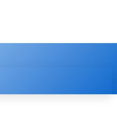
PRODUCT REVIEW
VIDEOS
MORE