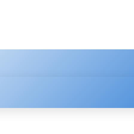
HNOLOGY
ENTERPRISE
RESOURCE CENTER