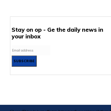
Stay on op - Ge the daily news in
your inbox
SUBSCRIBE