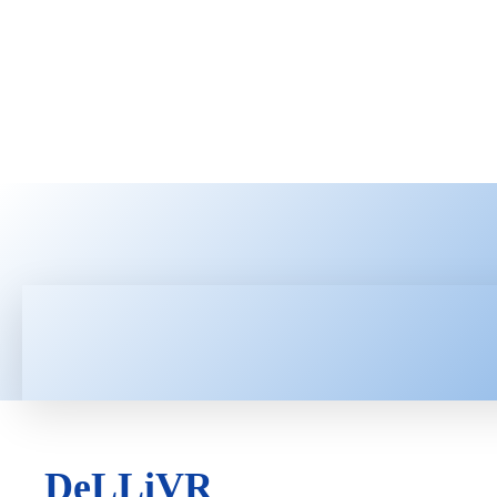
HOME
LATEST NEWS
TEC
DeLLiVR