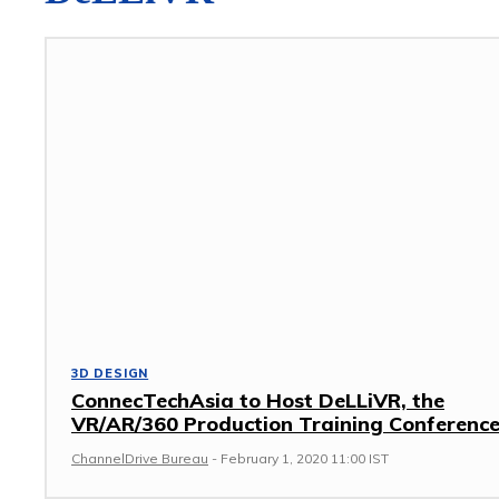
3D DESIGN
ConnecTechAsia to Host DeLLiVR, the
VR/AR/360 Production Training Conferenc
ChannelDrive Bureau
-
February 1, 2020 11:00 IST