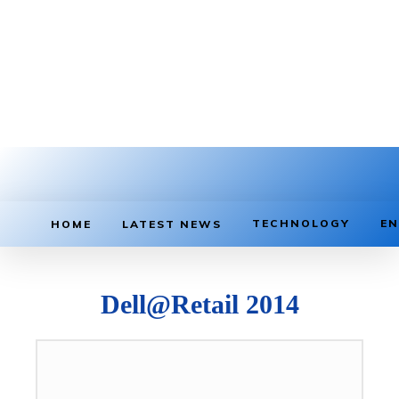
TECHNOLOGY
EN
HOME
LATEST NEWS
Dell@Retail 2014