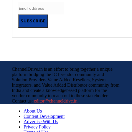
SUBSCRIBE
ChannelDrive.in is an effort to bring together a unique
platform bridging the ICT vendor community and
Solution Providers,Value Added Resellers, System
Integrators, and Value Added Distributor community from
India and create a knowledgebased platform for the
vendor community to reach out to these stakeholders.
Contact us:
editor@channeldrive.in
About Us
Content Development
Advertise With Us
Privacy Policy