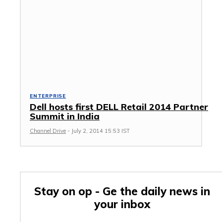
ENTERPRISE
Dell hosts first DELL Retail 2014 Partner
Summit in India
Channel Drive
-
July 2, 2014 15:53 IST
Stay on op - Ge the daily news in
your inbox