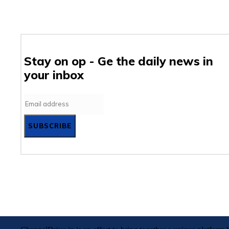
Stay on op - Ge the daily news in
your inbox
SUBSCRIBE