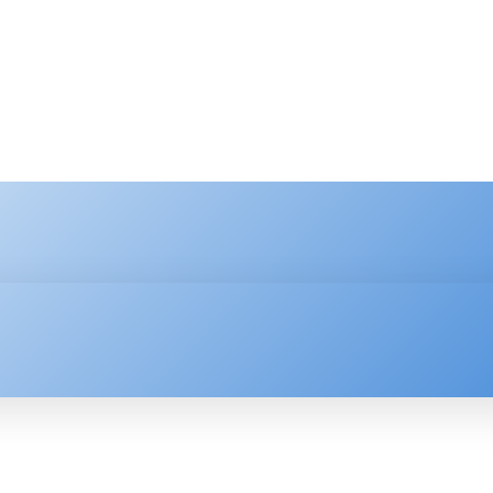
HNOLOGY
ENTERPRISE
RESOURCE CENTER