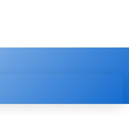
PRODUCT REVIEW
VIDEOS
MORE