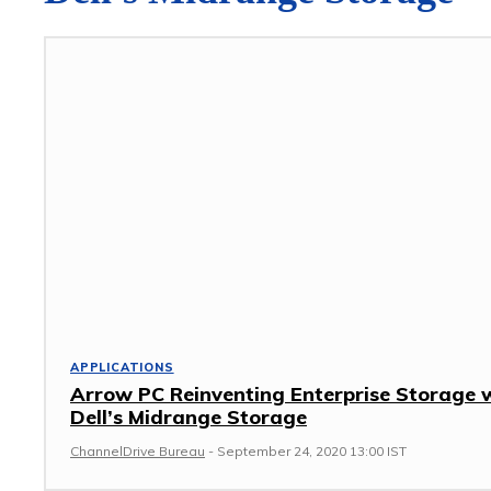
APPLICATIONS
Arrow PC Reinventing Enterprise Storage 
Dell’s Midrange Storage
ChannelDrive Bureau
-
September 24, 2020 13:00 IST