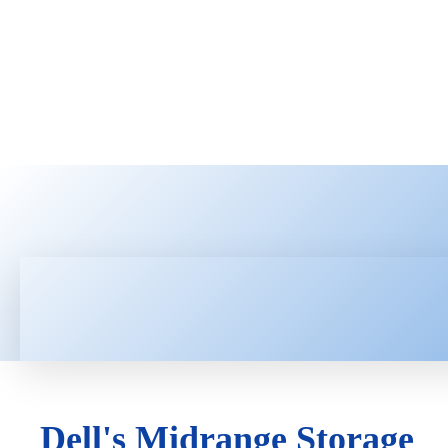
HOME
LATEST NEWS
TEC
Dell's Midrange Storage