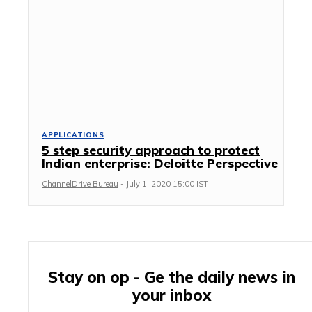
APPLICATIONS
5 step security approach to protect
Indian enterprise: Deloitte Perspective
ChannelDrive Bureau
-
July 1, 2020 15:00 IST
Stay on op - Ge the daily news in
your inbox