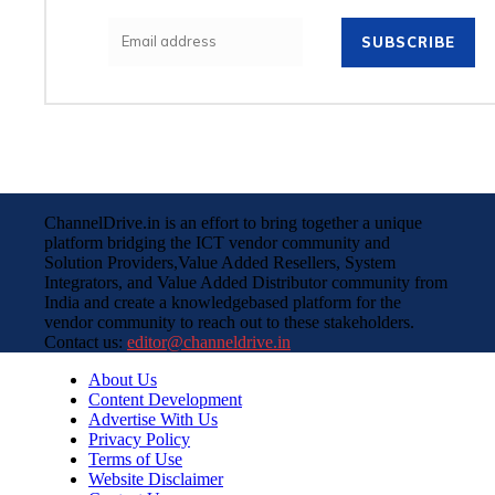
SUBSCRIBE
ChannelDrive.in is an effort to bring together a unique
platform bridging the ICT vendor community and
Solution Providers,Value Added Resellers, System
Integrators, and Value Added Distributor community from
India and create a knowledgebased platform for the
vendor community to reach out to these stakeholders.
Contact us:
editor@channeldrive.in
About Us
Content Development
Advertise With Us
Privacy Policy
Terms of Use
Website Disclaimer