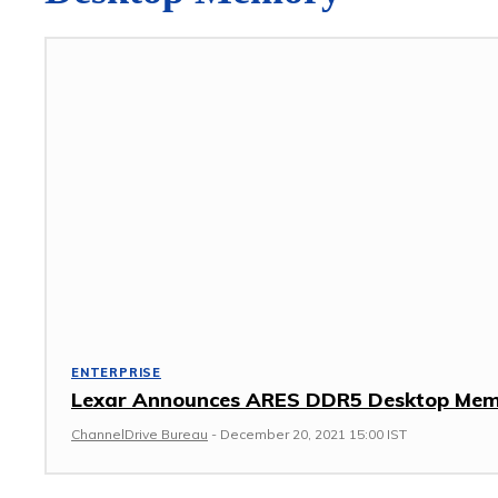
ENTERPRISE
Lexar Announces ARES DDR5 Desktop Me
ChannelDrive Bureau
-
December 20, 2021 15:00 IST