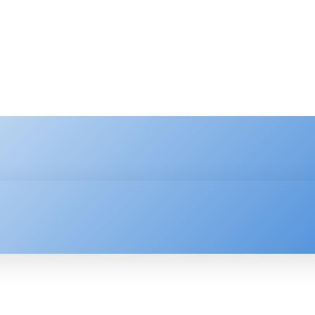
HNOLOGY
ENTERPRISE
RESOURCE CENTER