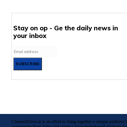
Stay on op - Ge the daily news in
your inbox
SUBSCRIBE
ChannelDrive.in is an effort to bring together a unique platfor
community from India and create a knowledgebased platform for 