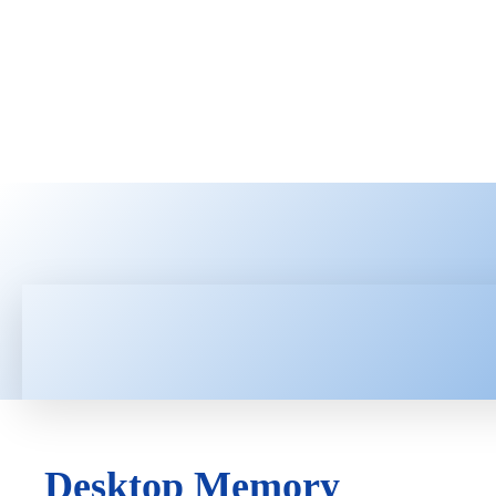
HOME
LATEST NEWS
TEC
Desktop Memory