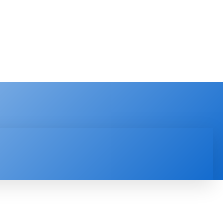
PRODUCT REVIEW
VIDEOS
MORE