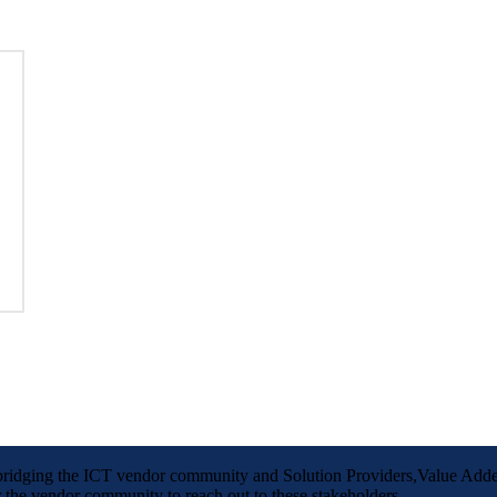
m bridging the ICT vendor community and Solution Providers,Value Adde
the vendor community to reach out to these stakeholders.