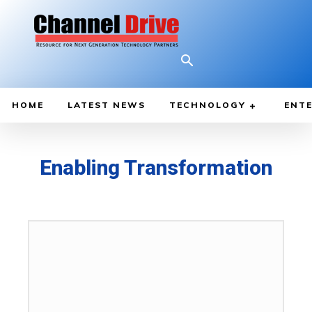
HOME
LATEST NEWS
TECHNOLOGY
ENTE
Enabling Transformation