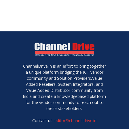
ChannelDrive.in is an effort to bring together
a unique platform bridging the ICT vendor
community and Solution Providers,Value
Added Resellers, System Integrators, and
Value Added Distributor community from
India and create a knowledgebased platform
for the vendor community to reach out to
these stakeholders.
Contact us:
editor@channeldrive.in