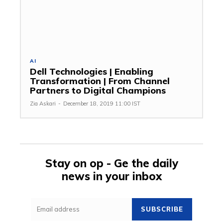
AI
Dell Technologies | Enabling
Transformation | From Channel
Partners to Digital Champions
Zia Askari
-
December 18, 2019 11:00 IST
Stay on op - Ge the daily
news in your inbox
SUBSCRIBE