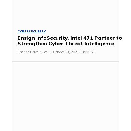
CYBERSECURITY
Ensign InfoSecurity, Intel 471 Partner to
Strengthen Cyber Threat Intelligence
ChannelDrive Bureau
-
October 19, 2021 13:00 IST