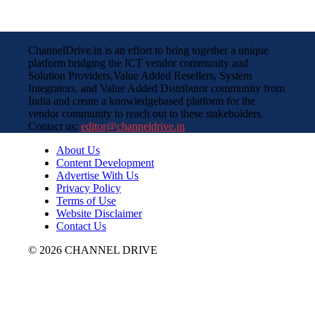
ChannelDrive.in is an effort to bring together a unique
platform bridging the ICT vendor community and
Solution Providers,Value Added Resellers, System
Integrators, and Value Added Distributor community from
India and create a knowledgebased platform for the
vendor community to reach out to these stakeholders.
Contact us:
editor@channeldrive.in
About Us
Content Development
Advertise With Us
Privacy Policy
Terms of Use
Website Disclaimer
Contact Us
© 2026 CHANNEL DRIVE