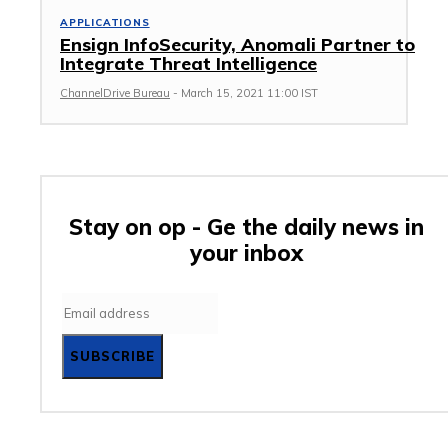
APPLICATIONS
Ensign InfoSecurity, Anomali Partner to
Integrate Threat Intelligence
ChannelDrive Bureau
-
March 15, 2021 11:00 IST
Stay on op - Ge the daily news in
your inbox
SUBSCRIBE