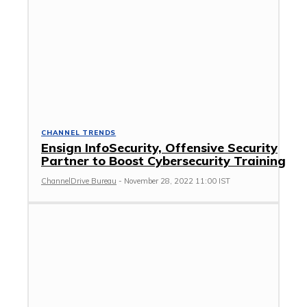
CHANNEL TRENDS
Ensign InfoSecurity, Offensive Security
Partner to Boost Cybersecurity Training
ChannelDrive Bureau
-
November 28, 2022 11:00 IST