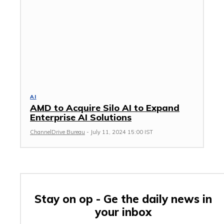
AI
AMD to Acquire Silo AI to Expand
Enterprise AI Solutions
ChannelDrive Bureau
-
July 11, 2024 15:00 IST
Stay on op - Ge the daily news in
your inbox