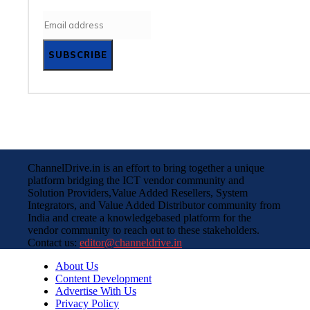
SUBSCRIBE
ChannelDrive.in is an effort to bring together a unique
platform bridging the ICT vendor community and
Solution Providers,Value Added Resellers, System
Integrators, and Value Added Distributor community from
India and create a knowledgebased platform for the
vendor community to reach out to these stakeholders.
Contact us:
editor@channeldrive.in
About Us
Content Development
Advertise With Us
Privacy Policy