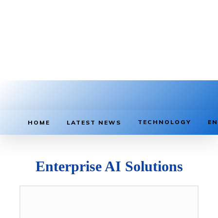
TECHNOLOGY
EN
HOME
LATEST NEWS
Enterprise AI Solutions