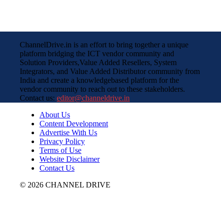
ChannelDrive.in is an effort to bring together a unique
platform bridging the ICT vendor community and
Solution Providers,Value Added Resellers, System
Integrators, and Value Added Distributor community from
India and create a knowledgebased platform for the
vendor community to reach out to these stakeholders.
Contact us:
editor@channeldrive.in
About Us
Content Development
Advertise With Us
Privacy Policy
Terms of Use
Website Disclaimer
Contact Us
© 2026 CHANNEL DRIVE