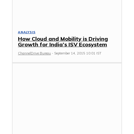
ANALYSIS
How Cloud and Mobility is Driving
Growth for India’s ISV Ecosystem
ChannelDrive Bureau
-
September 14, 2015 10:01 IST