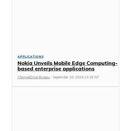
APPLICATIONS
Nokia Unveils Mobile Edge Computing-
based enterprise applications
ChannelDrive Bureau
-
September 20, 2016 13:18 IST