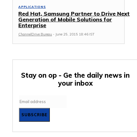
APPLICATIONS
Red Hat, Samsung Partner to Drive Next
Generation of Mobile Solutions for
Enterprise
ChannelDrive Bureau
-
June 25, 2015 18:46 IST
Stay on op - Ge the daily news in
your inbox
SUBSCRIBE