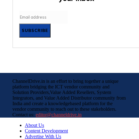
SUBSCRIBE
ChannelDrive.in is an effort to bring together a unique
platform bridging the ICT vendor community and
Solution Providers,Value Added Resellers, System
Integrators, and Value Added Distributor community from
India and create a knowledgebased platform for the
vendor community to reach out to these stakeholders.
Contact us:
editor@channeldrive.in
About Us
Content Development
Advertise With Us