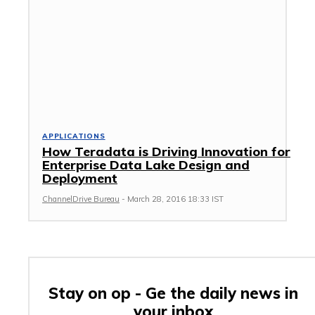
APPLICATIONS
How Teradata is Driving Innovation for
Enterprise Data Lake Design and
Deployment
ChannelDrive Bureau
-
March 28, 2016 18:33 IST
Stay on op - Ge the daily news in
your inbox