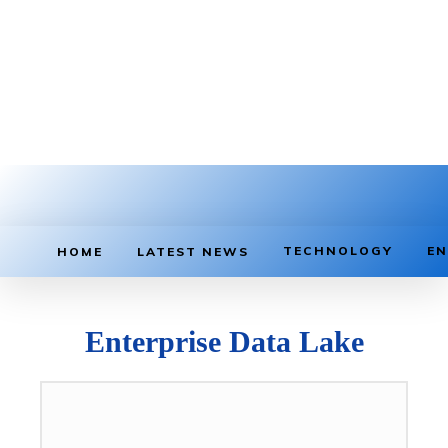
TECHNOLOGY
EN
HOME
LATEST NEWS
Enterprise Data Lake