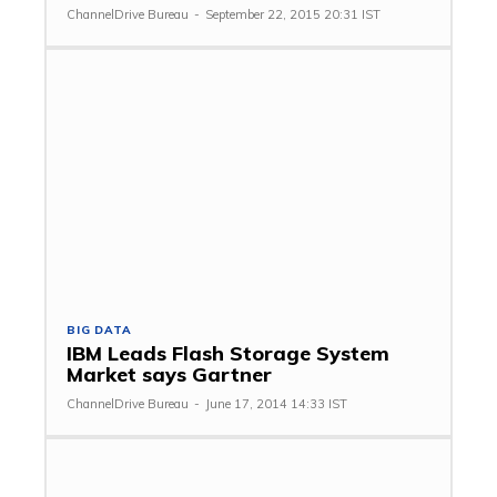
ChannelDrive Bureau
-
September 22, 2015 20:31 IST
BIG DATA
IBM Leads Flash Storage System
Market says Gartner
ChannelDrive Bureau
-
June 17, 2014 14:33 IST