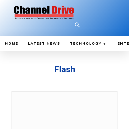
HOME
LATEST NEWS
TECHNOLOGY
ENTE
Flash