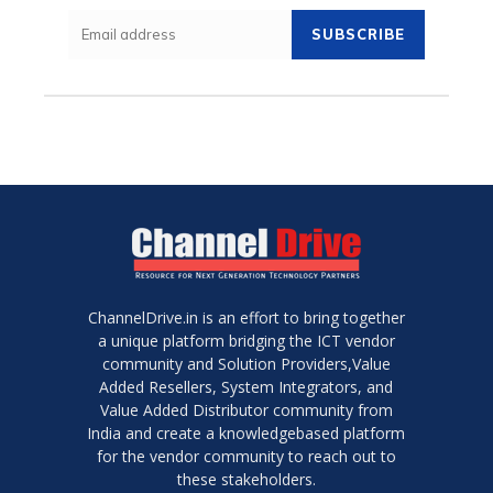
SUBSCRIBE
ChannelDrive.in is an effort to bring together
a unique platform bridging the ICT vendor
community and Solution Providers,Value
Added Resellers, System Integrators, and
Value Added Distributor community from
India and create a knowledgebased platform
for the vendor community to reach out to
these stakeholders.