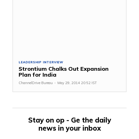
LEADERSHIP INTERVIEW
Strontium Chalks Out Expansion
Plan for India
ChannelDrive Bureau
-
May 29, 2014 20:52 IST
Stay on op - Ge the daily
news in your inbox