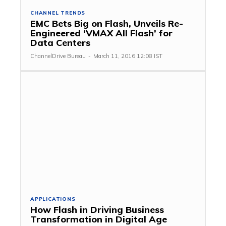
CHANNEL TRENDS
EMC Bets Big on Flash, Unveils Re-
Engineered ‘VMAX All Flash’ for
Data Centers
ChannelDrive Bureau
-
March 11, 2016 12:08 IST
APPLICATIONS
How Flash in Driving Business
Transformation in Digital Age