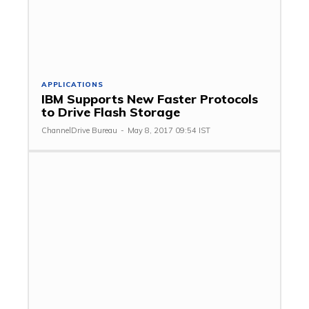
APPLICATIONS
IBM Supports New Faster Protocols
to Drive Flash Storage
ChannelDrive Bureau
-
May 8, 2017 09:54 IST