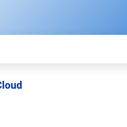
ENTERPRISE
RESOURCE CENTER
P
Cloud