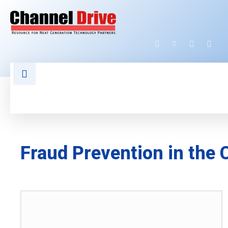
HOME
LATEST NEWS
TECHNOLOGY
Fraud Prevention in the 