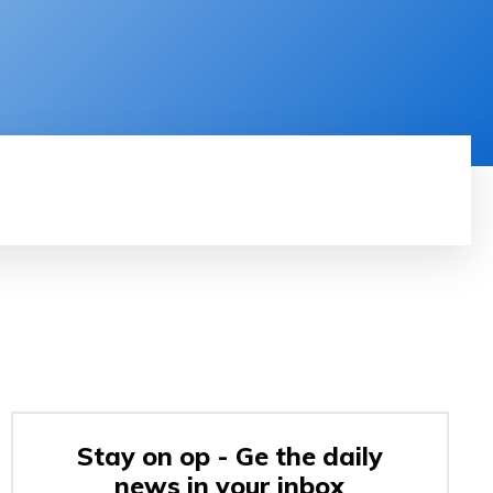
RODUCT REVIEW
VIDEOS
MORE
Stay on op - Ge the daily
news in your inbox