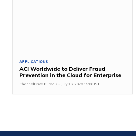
APPLICATIONS
ACI Worldwide to Deliver Fraud
Prevention in the Cloud for Enterprise
ChannelDrive Bureau
-
July 16, 2020 15:00 IST