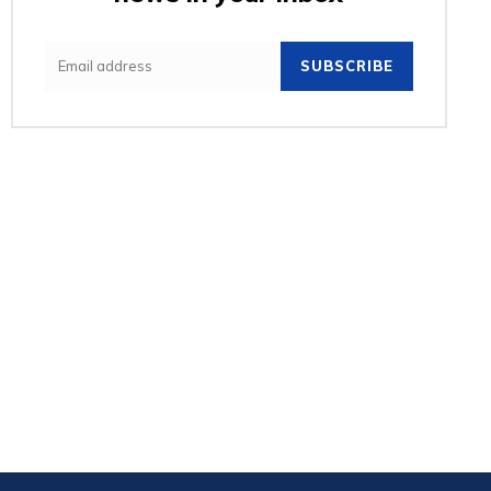
SUBSCRIBE