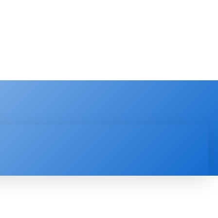
PRODUCT REVIEW
VIDEOS
MORE