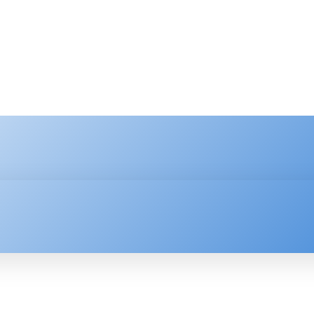
HNOLOGY
ENTERPRISE
RESOURCE CENTER