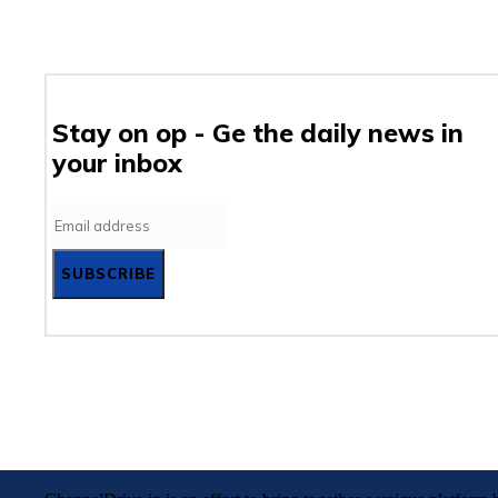
Stay on op - Ge the daily news in
your inbox
SUBSCRIBE