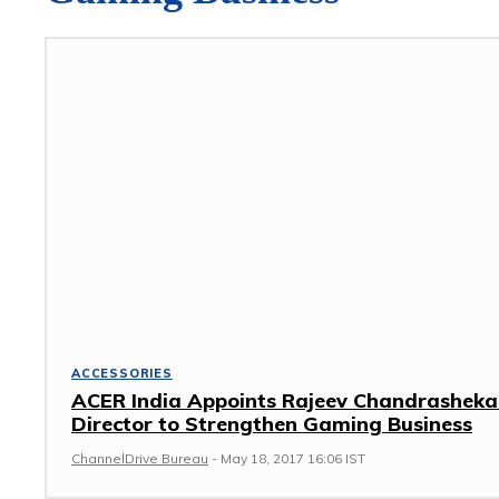
ACCESSORIES
ACER India Appoints Rajeev Chandrasheka
Director to Strengthen Gaming Business
ChannelDrive Bureau
-
May 18, 2017 16:06 IST