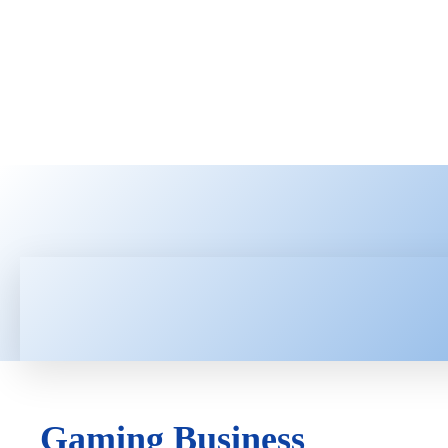
HOME
LATEST NEWS
TEC
Gaming Business