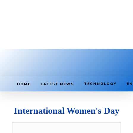
TECHNOLOGY
EN
HOME
LATEST NEWS
International Women's Day