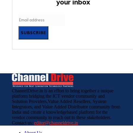
your inbox
SUBSCRIBE
ChannelDrive.in is an effort to bring together a unique
platform bridging the ICT vendor community and
Solution Providers,Value Added Resellers, System
Integrators, and Value Added Distributor community from
India and create a knowledgebased platform for the
vendor community to reach out to these stakeholders.
Contact us:
editor@channeldrive.in
About Us