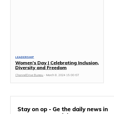
LEADERSHIP
Women’s Day | Celebrating Inclusion,
Diversity and Freedom
ChannelDrive Bureau
-
March 8, 2024 15:00 IST
Stay on op - Ge the daily news in