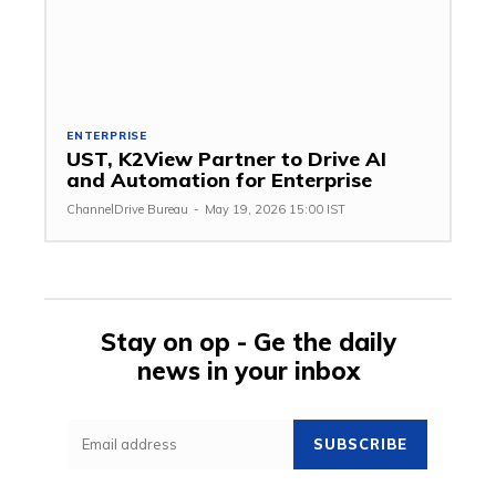
ENTERPRISE
UST, K2View Partner to Drive AI
and Automation for Enterprise
ChannelDrive Bureau
-
May 19, 2026 15:00 IST
Stay on op - Ge the daily
news in your inbox
SUBSCRIBE