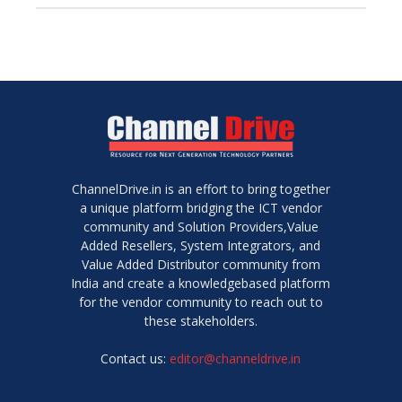
ChannelDrive.in is an effort to bring together
a unique platform bridging the ICT vendor
community and Solution Providers,Value
Added Resellers, System Integrators, and
Value Added Distributor community from
India and create a knowledgebased platform
for the vendor community to reach out to
these stakeholders.
Contact us:
editor@channeldrive.in