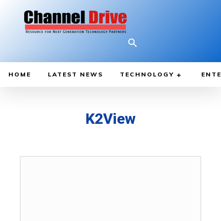
HOME
LATEST NEWS
TECHNOLOGY
ENTE
K2View