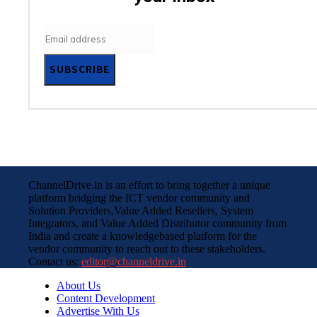
SUBSCRIBE
ChannelDrive.in is an effort to bring together a unique
platform bridging the ICT vendor community and
Solution Providers,Value Added Resellers, System
Integrators, and Value Added Distributor community from
India and create a knowledgebased platform for the
vendor community to reach out to these stakeholders.
Contact us:
editor@channeldrive.in
About Us
Content Development
Advertise With Us