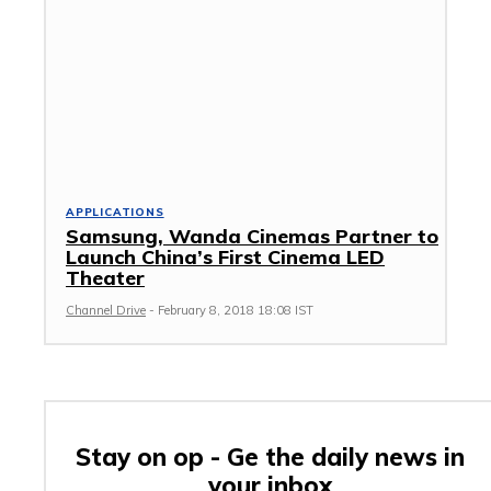
APPLICATIONS
Samsung, Wanda Cinemas Partner to
Launch China’s First Cinema LED
Theater
Channel Drive
-
February 8, 2018 18:08 IST
Stay on op - Ge the daily news in
your inbox