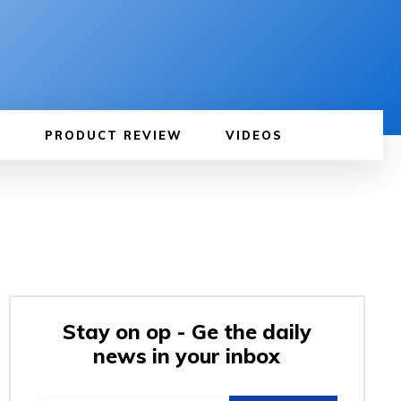
PRODUCT REVIEW
VIDEOS
Stay on op - Ge the daily
news in your inbox