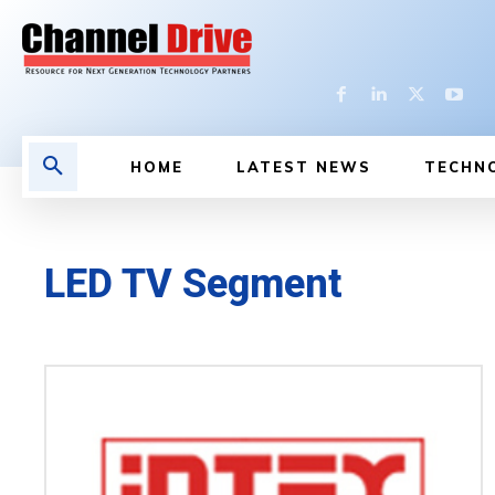
HOME
LATEST NEWS
TECHN
LED TV Segment