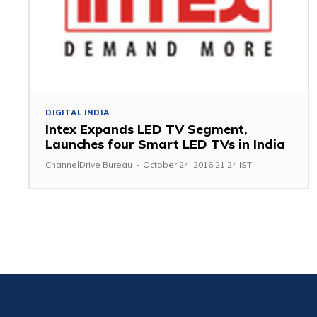
DIGITAL INDIA
Intex Expands LED TV Segment,
Launches four Smart LED TVs in India
ChannelDrive Bureau
-
October 24, 2016 21:24 IST