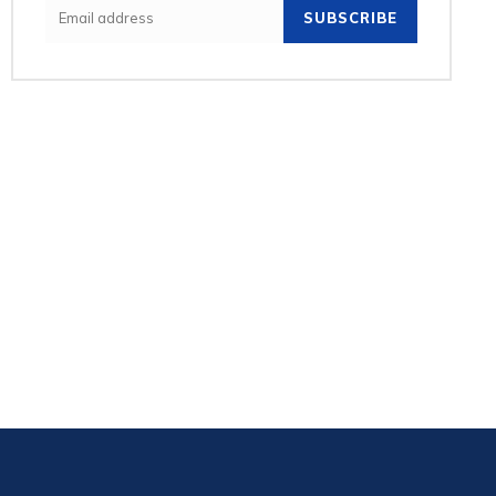
SUBSCRIBE