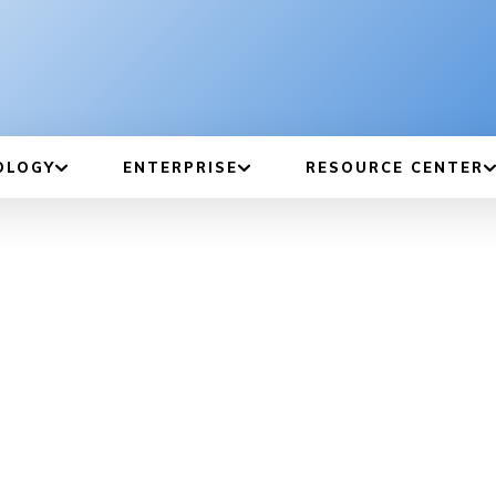
OLOGY
ENTERPRISE
RESOURCE CENTER