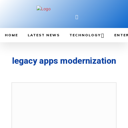
HOME
LATEST NEWS
TECHNOLOGY
ENTE
legacy apps modernization