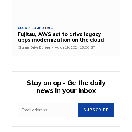
CLOUD COMPUTING
Fujitsu, AWS set to drive legacy
apps modernization on the cloud
ChannelDrive Bureau
-
March 19, 2024 15:00 IST
Stay on op - Ge the daily
news in your inbox
SUBSCRIBE