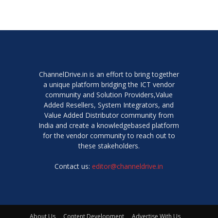
ChannelDrive.in is an effort to bring together
a unique platform bridging the ICT vendor
community and Solution Providers,Value
Added Resellers, System Integrators, and
Value Added Distributor community from
India and create a knowledgebased platform
for the vendor community to reach out to
these stakeholders.
Contact us:
editor@channeldrive.in
About Us
Content Development
Advertise With Us