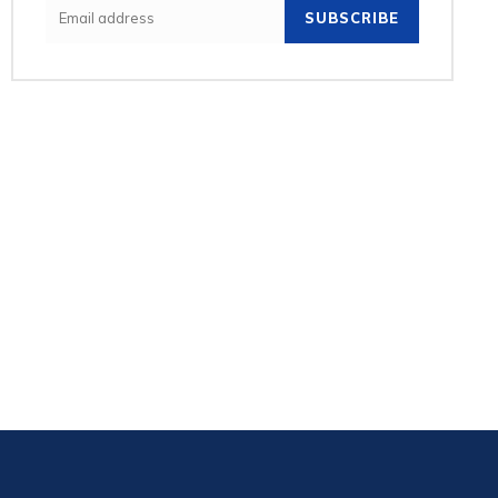
SUBSCRIBE