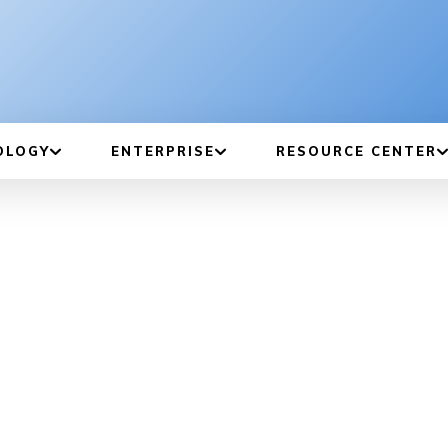
OLOGY
ENTERPRISE
RESOURCE CENTER