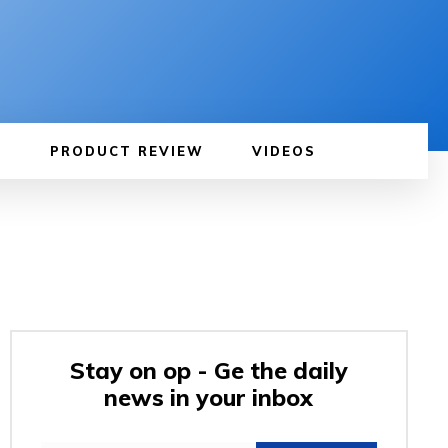
PRODUCT REVIEW
VIDEOS
Stay on op - Ge the daily
news in your inbox