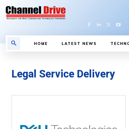
HOME
LATEST NEWS
TECHN
Legal Service Delivery