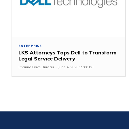
ENTERPRISE
LKS Attorneys Taps Dell to Transform
Legal Service Delivery
ChannelDrive Bureau
-
June 4, 2026 15:00 IST