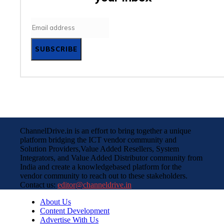
SUBSCRIBE
ChannelDrive.in is an effort to bring together a unique
platform bridging the ICT vendor community and
Solution Providers,Value Added Resellers, System
Integrators, and Value Added Distributor community from
India and create a knowledgebased platform for the
vendor community to reach out to these stakeholders.
Contact us:
editor@channeldrive.in
About Us
Content Development
Advertise With Us