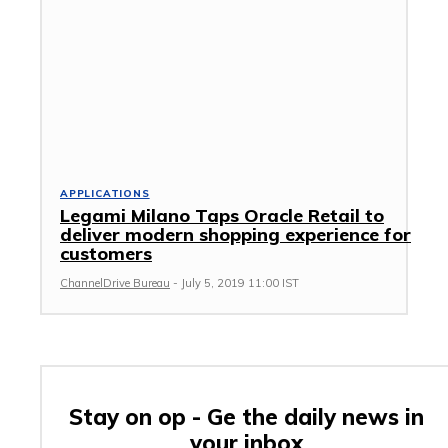
APPLICATIONS
Legami Milano Taps Oracle Retail to
deliver modern shopping experience for
customers
ChannelDrive Bureau
-
July 5, 2019 11:00 IST
Stay on op - Ge the daily news in
your inbox