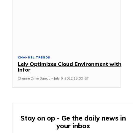
CHANNEL TRENDS
Lely Optimizes Cloud Environment with
Infor
ChannelDrive Bureau
-
July 6, 2022 15:00 IST
Stay on op - Ge the daily news in
your inbox