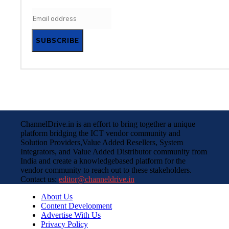
SUBSCRIBE
ChannelDrive.in is an effort to bring together a unique
platform bridging the ICT vendor community and
Solution Providers,Value Added Resellers, System
Integrators, and Value Added Distributor community from
India and create a knowledgebased platform for the
vendor community to reach out to these stakeholders.
Contact us:
editor@channeldrive.in
About Us
Content Development
Advertise With Us
Privacy Policy